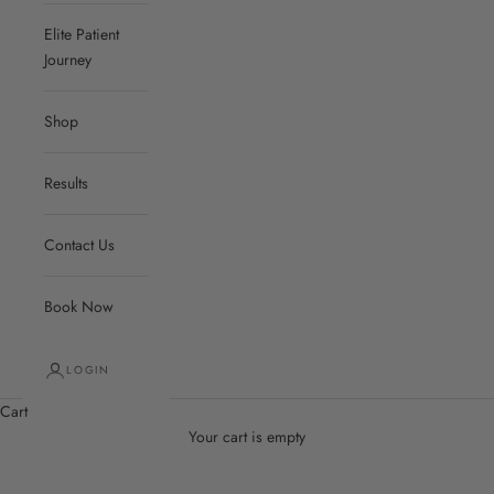
Elite Patient
Journey
Shop
Results
Contact Us
Book Now
LOGIN
Cart
Your cart is empty