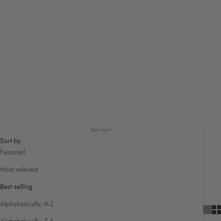
Sort by
Sort by
Featured
Most relevant
Best selling
Alphabetically, A-Z
Alphabetically, Z-A