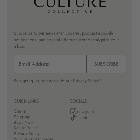
Subscribe to our newsletter updates, podcast episode
notifications, and special offers delivered straight to your
inbox.
SUBSCRIBE
By signing up, you agree to our
Privacy Policy*.
QUICK LINKS
SOCIALS
Charm
Instagram
Shipping
Tiktok
Book Now
Return Policy
Privacy Policy
Your Privacy Choices