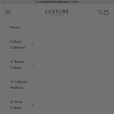
Skip to content
THE
COLLECTIVE PODCAST
IS HERE!
Previous
Nex
Beauty Culture MedSpa
Navigation menu
Search
Cart
Home
Culture
Collective
✦ Beauty
Culture
✦ Cultured
Wellness
✦ Nova
Culture