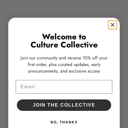
Welcome to
Culture Collective
Join our community and receive 10% off your
first order, plus curated updates, early
announcements, and exclusive access
Alastin ReSURFACE Skin Polish
Glow Scrub
Email
TRAVEL SIZE
Sale price
$32.00
Sale price
$22.00
JOIN THE COLLECTIVE
NO, THANKS