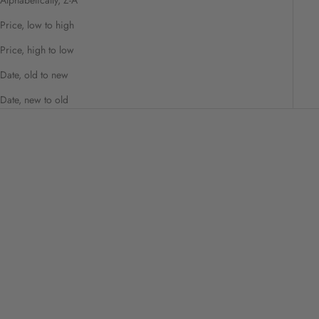
Price, low to high
Price, high to low
Date, old to new
Date, new to old
Beauty Culture Clear Pore Pads