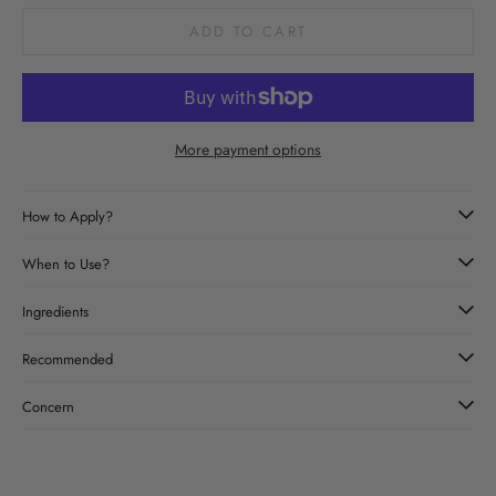
ADD TO CART
More payment options
How to Apply?
When to Use?
Ingredients
Recommended
Concern