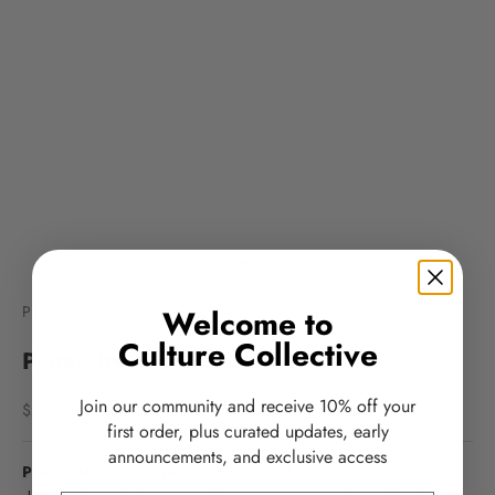
Go to item 1
Go to item 2
Plated
Welcome to
Culture Collective
Plated INTENSE Serum
Join our community and receive 10% off your
Sale price
$278.00
first order, plus curated updates, early
announcements, and exclusive access
Plated INTENSE Serum
is an advanced rejuvenating serum