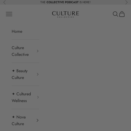
Skip to content
THE
COLLECTIVE PODCAST
IS HERE!
Previous
Nex
Beauty Culture MedSpa
Navigation menu
Search
Cart
Home
Culture
Collective
✦ Beauty
Culture
✦ Cultured
Wellness
✦ Nova
Culture