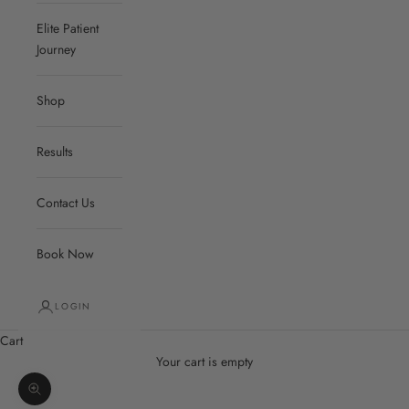
Elite Patient
Journey
Shop
Results
Contact Us
Book Now
LOGIN
Cart
Your cart is empty
Zoom picture