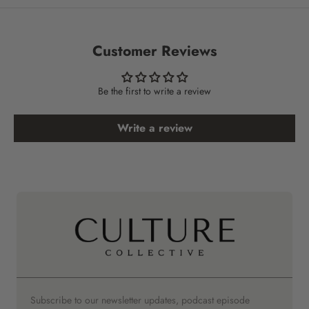
Customer Reviews
Be the first to write a review
Write a review
Subscribe to our newsletter updates, podcast episode