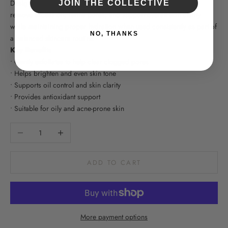
Designed for oily and acne-prone skin types, Sal-C Toner helps
JOIN THE COLLECTIVE
remove excess oil, refine pores, and support overall skin clarity
while maintaining proper hydration when used consistently as part of
NO, THANKS
a balanced skincare routine.
Key Benefits
• Gently exfoliates to help clear clogged pores
• Helps brighten and even skin tone
• Supports oil control and skin clarity
• Provides antioxidant support
• Suitable for oily and acne-prone skin
Decrease quantity
Increase quantity
ADD TO CART
More payment options