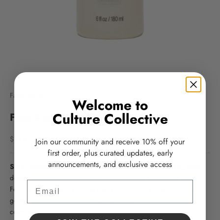
Face Reality
Welcome to
Culture Collective
Face Reality Sal-C Toner
Sale price
$31.00
Join our community and receive 10% off your
first order, plus curated updates, early
announcements, and exclusive access
Sal-C Toner
is a multi-functional, antioxidant-rich exfoliating toner
designed to help clarify, brighten, and balance acne-prone skin.
Email
Formulated with salicylic acid and vitamin C, this toner works to
gently exfoliate while supporting a clearer, more even-looking
complexion.