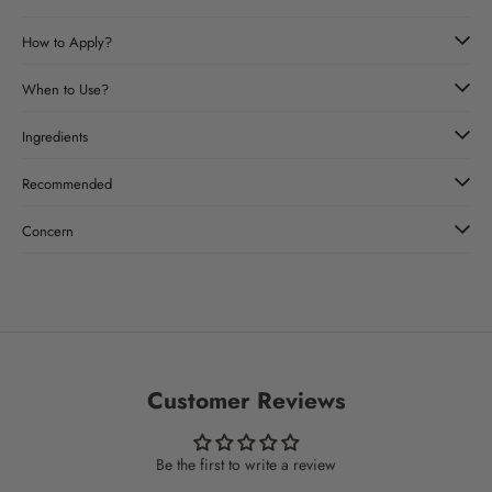
How to Apply?
When to Use?
Ingredients
Recommended
Concern
Customer Reviews
Be the first to write a review