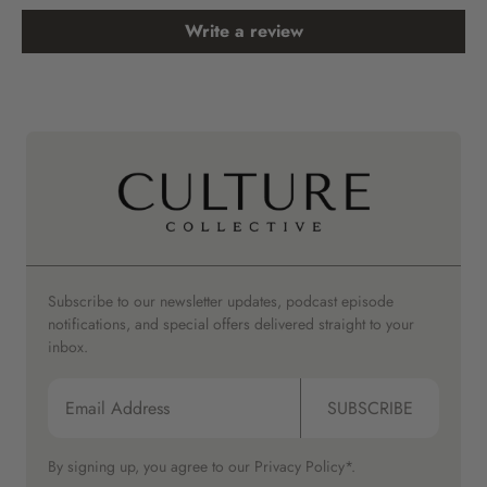
Write a review
Subscribe to our newsletter updates, podcast episode
notifications, and special offers delivered straight to your
inbox.
SUBSCRIBE
By signing up, you agree to our
Privacy Policy*.