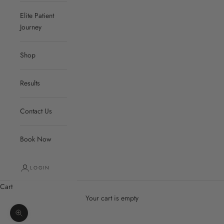
Elite Patient
Journey
Shop
Results
Contact Us
Book Now
LOGIN
Cart
Your cart is empty
Zoom picture