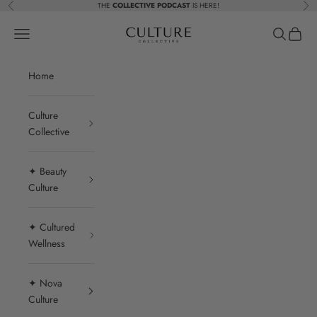
Skip to content
THE
COLLECTIVE PODCAST
IS HERE!
Previous
Nex
Beauty Culture MedSpa
Navigation menu
Search
Cart
Home
Culture
Collective
✦ Beauty
Culture
✦ Cultured
Wellness
✦ Nova
Culture