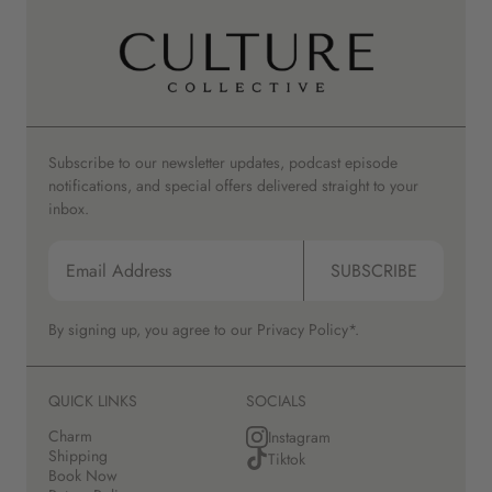
Subscribe to our newsletter updates, podcast episode
notifications, and special offers delivered straight to your
inbox.
SUBSCRIBE
By signing up, you agree to our
Privacy Policy*.
QUICK LINKS
SOCIALS
Charm
Instagram
Shipping
Tiktok
Book Now