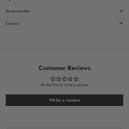
Recommended
Concern
Customer Reviews
Be the first to write a review
Write a review