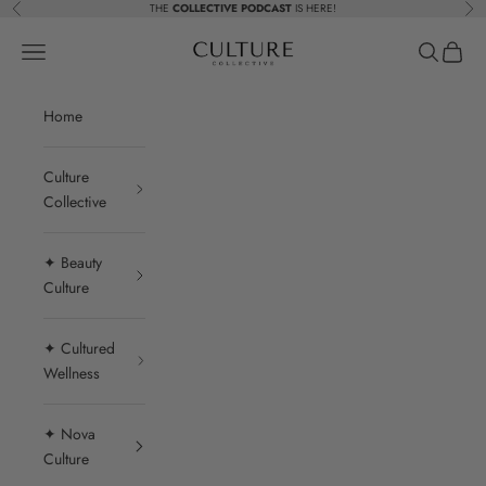
Skip to content
THE
COLLECTIVE PODCAST
IS HERE!
Previous
Nex
Beauty Culture MedSpa
Navigation menu
Search
Cart
Home
Culture
Collective
✦ Beauty
Culture
✦ Cultured
Wellness
✦ Nova
Culture