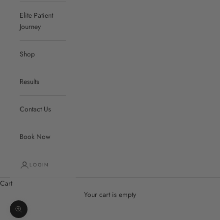
Elite Patient
Journey
Shop
Results
Contact Us
Book Now
LOGIN
Cart
Your cart is empty
Zoom picture