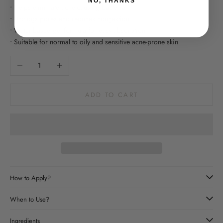
NO, THANKS
• Helps eliminate acne-causing bacteria
• Unclogs pores and reduces congestion
• Water-based gel formula for easy absorption
• Suitable for normal to oily and sensitive acne-prone skin
Decrease quantity
Increase quantity
ADD TO CART
How to Apply?
When to Use?
Ingredients