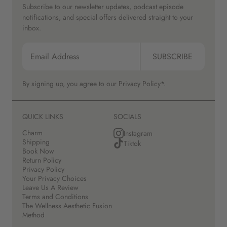
Subscribe to our newsletter updates, podcast episode
notifications, and special offers delivered straight to your
inbox.
SUBSCRIBE
By signing up, you agree to our
Privacy Policy*.
QUICK LINKS
SOCIALS
Charm
Instagram
Shipping
Tiktok
Book Now
Return Policy
Privacy Policy
Your Privacy Choices
Leave Us A Review
Terms and Conditions
The Wellness Aesthetic Fusion
Method