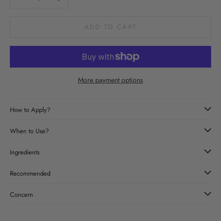
ADD TO CART
More payment options
How to Apply?
When to Use?
Ingredients
Recommended
Concern