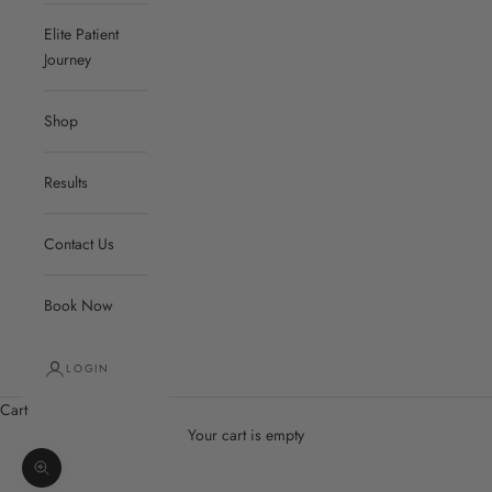
Elite Patient
Journey
Shop
Results
Contact Us
Book Now
LOGIN
Cart
Your cart is empty
Zoom picture