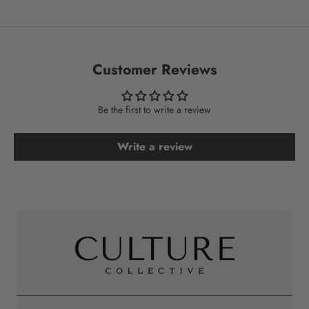
Customer Reviews
Be the first to write a review
Write a review