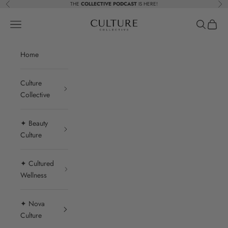
Skip to content
THE
COLLECTIVE PODCAST
IS HERE!
Previous
Nex
Beauty Culture MedSpa
Navigation menu
Search
Cart
Home
Culture
Collective
✦ Beauty
Culture
✦ Cultured
Wellness
✦ Nova
Culture