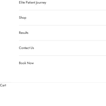
Elite Patient Journey
Shop
Results
Contact Us
Book Now
Cart