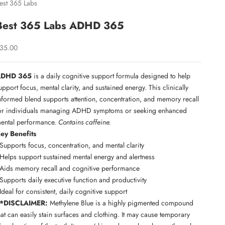
est 365 Labs
Best 365 Labs ADHD 365
ale price
35.00
ADHD 365
is a daily cognitive support formula designed to help
upport focus, mental clarity, and sustained energy. This clinically
nformed blend supports attention, concentration, and memory recall
or individuals managing ADHD symptoms or seeking enhanced
ental performance.
Contains caffeine.
ey Benefits
 Supports focus, concentration, and mental clarity
 Helps support sustained mental energy and alertness
 Aids memory recall and cognitive performance
 Supports daily executive function and productivity
 Ideal for consistent, daily cognitive support
*DISCLAIMER:
Methylene Blue is a highly pigmented compound
hat can easily stain surfaces and clothing. It may cause temporary