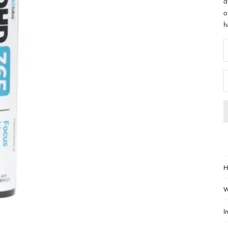
d
o
h
D
H
W
I