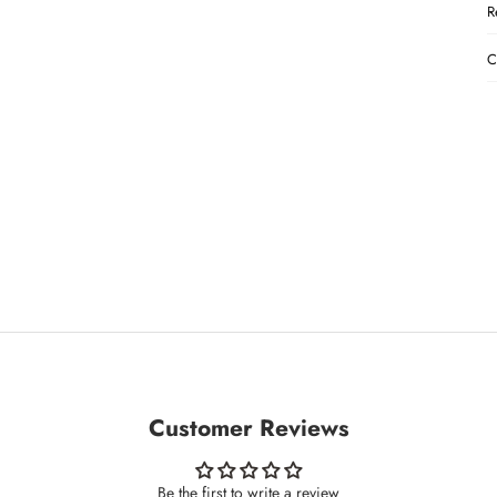
R
C
Customer Reviews
Be the first to write a review