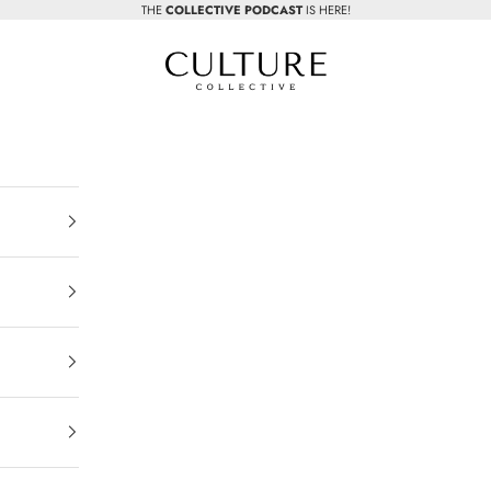
THE
COLLECTIVE PODCAST
IS HERE!
Beauty Culture MedSpa