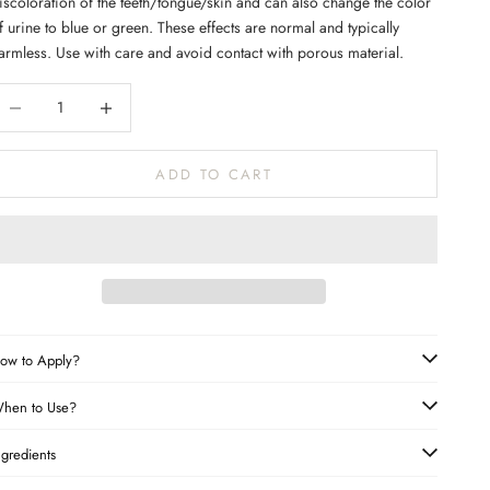
iscoloration of the teeth/tongue/skin and can also change the color
f urine to blue or green. These effects are normal and typically
armless. Use with care and avoid contact with porous material.
ecrease quantity
Increase quantity
ADD TO CART
ow to Apply?
hen to Use?
ngredients