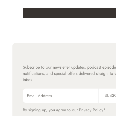
Subscribe to our newsletter updates, podcast episode
notifications, and special offers delivered straight to 
inbox.
SUBS
By signing up, you agree to our
Privacy Policy*.