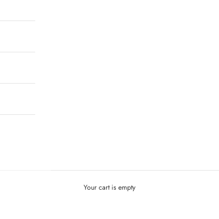
Your cart is empty