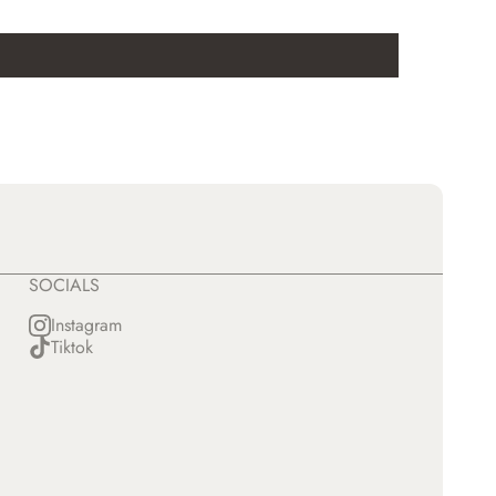
SOCIALS
Instagram
Tiktok