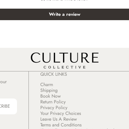
Write a review
QUICK LINKS
your
Charm
Shipping
Book Now
Return Policy
CRIBE
Privacy Policy
Your Privacy Choices
Leave Us A Review
Terms and Conditions