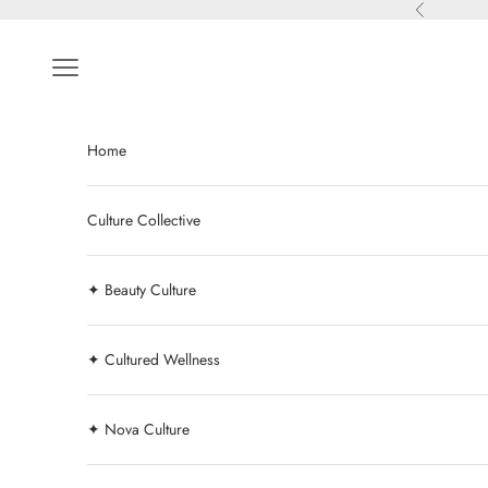
Skip to content
Previous
Navigation menu
Home
Culture Collective
✦ Beauty Culture
✦ Cultured Wellness
✦ Nova Culture