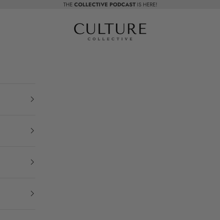
THE
COLLECTIVE PODCAST
IS HERE!
Beauty Culture MedSpa