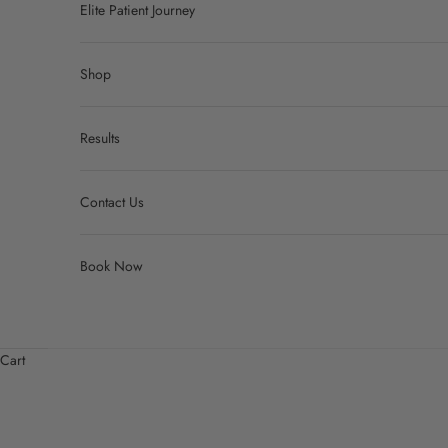
Elite Patient Journey
Shop
Results
Contact Us
Book Now
Cart