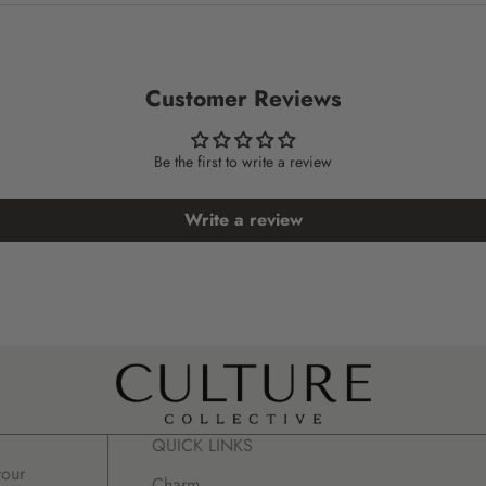
Customer Reviews
Be the first to write a review
Write a review
QUICK LINKS
your
Charm