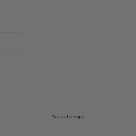
Your cart is empty