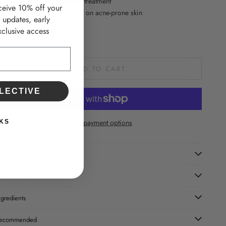
 Provides targeted, spot-only treatment
ceive 10% off your
 Suitable for use day or night on acne-prone skin
d updates, early
clusive access
ecrease quantity
Increase quantity
ADD TO CART
LECTIVE
More payment options
KS
ow to Apply?
hen to Use?
ngredients
ecommended