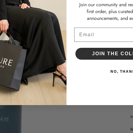
•
Join our community and re
•
first order, plus curate
announcements, and ex
D
Email
JOIN THE COL
NO, THAN
H
W
I
R