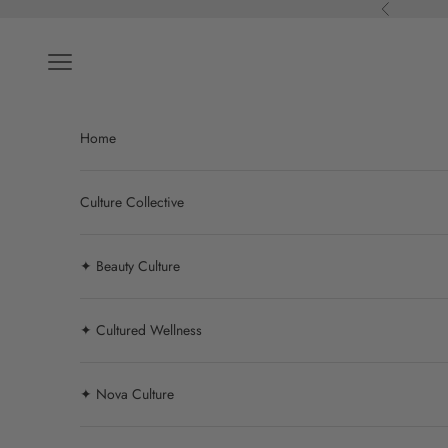
Skip to content
Previous
Navigation menu
Home
Culture Collective
✦ Beauty Culture
✦ Cultured Wellness
✦ Nova Culture