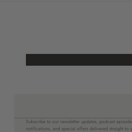
Subscribe to our newsletter updates, podcast episode
notifications, and special offers delivered straight to 