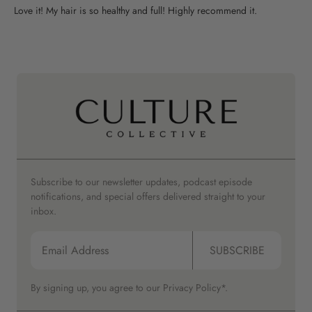
Love it! My hair is so healthy and full! Highly recommend it.
Subscribe to our newsletter updates, podcast episode
notifications, and special offers delivered straight to your
inbox.
SUBSCRIBE
By signing up, you agree to our
Privacy Policy*.