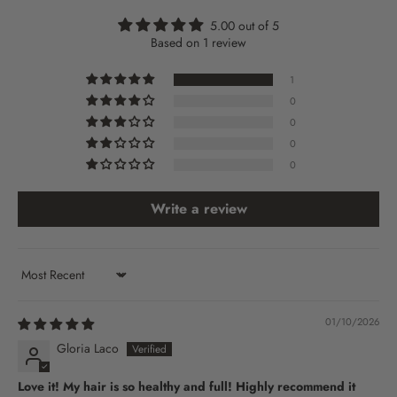
5.00 out of 5
Based on 1 review
1
0
0
0
0
Write a review
Sort by
01/10/2026
Gloria Laco
Love it! My hair is so healthy and full! Highly recommend it