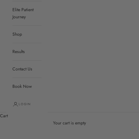
Elite Patient
Journey
Shop
Results
Contact Us
Book Now
LOGIN
Cart
Your cart is empty