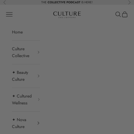
Skip to content
THE
COLLECTIVE PODCAST
IS HERE!
Previous
Nex
Beauty Culture MedSpa
Navigation menu
Search
Cart
Home
Culture
Collective
✦ Beauty
Culture
✦ Cultured
Wellness
✦ Nova
Culture