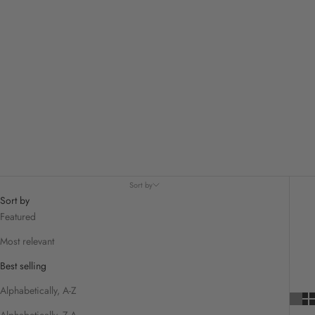
Sort by
Sort by
Featured
Most relevant
Best selling
Alphabetically, A-Z
Alphabetically, Z-A