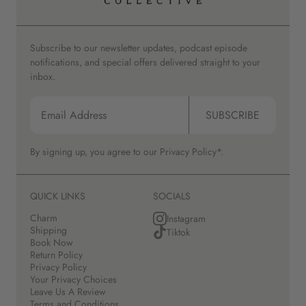
Subscribe to our newsletter updates, podcast episode
notifications, and special offers delivered straight to your
inbox.
SUBSCRIBE
By signing up, you agree to our
Privacy Policy*.
QUICK LINKS
SOCIALS
Charm
Instagram
Shipping
Tiktok
Book Now
Return Policy
Privacy Policy
Your Privacy Choices
Leave Us A Review
Terms and Conditions