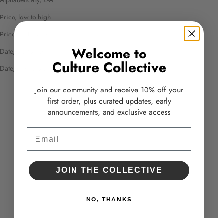
Price, low to high
Price, high to low
Welcome to
Date, old to new
Culture Collective
Date, new to old
Join our community and receive 10% off your
first order, plus curated updates, early
announcements, and exclusive access
Email
JOIN THE COLLECTIVE
NO, THANKS