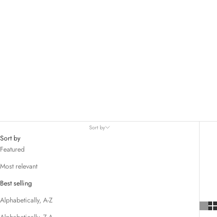
Sort by
Sort by
Featured
Most relevant
Best selling
Alphabetically, A-Z
Alphabetically, Z-A