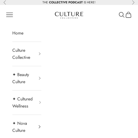
Skip to content
THE
COLLECTIVE PODCAST
IS HERE!
Previous
Nex
Beauty Culture MedSpa
Navigation menu
Search
Cart
Home
Culture
Collective
✦ Beauty
Culture
✦ Cultured
Wellness
✦ Nova
Culture