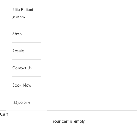
Elite Patient
Journey
Shop
Results
Contact Us
Book Now
LOGIN
Cart
Your cart is empty