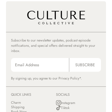
Subscribe to our newsletter updates, podcast episode
notifications, and special offers delivered straight to your
inbox.
SUBSCRIBE
By signing up, you agree to our
Privacy Policy*.
QUICK LINKS
SOCIALS
Charm
Instagram
Shipping
Tiktok
Book Now