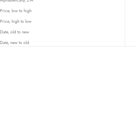
Price, low to high
Price, high to low
Date, old to new
Date, new to old