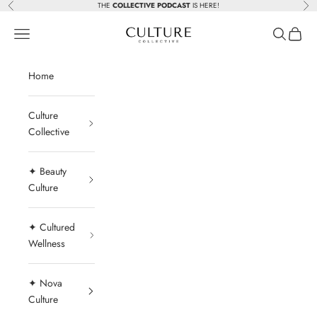
Skip to content
THE
COLLECTIVE PODCAST
IS HERE!
Previous
Nex
Beauty Culture MedSpa
Navigation menu
Search
Cart
Home
Culture
Collective
✦ Beauty
Culture
✦ Cultured
Wellness
✦ Nova
Culture