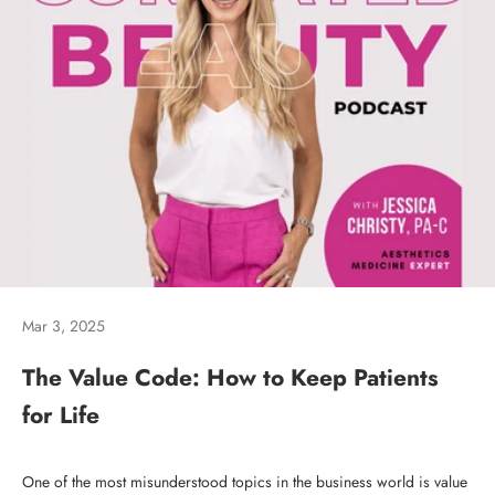
Mar 3, 2025
The Value Code: How to Keep Patients
for Life
One of the most misunderstood topics in the business world is value