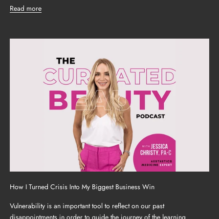
Read more
How I Turned Crisis Into My Biggest Business Win
Vulnerability is an important tool to reflect on our past
disappointments in order to guide the journey of the learning