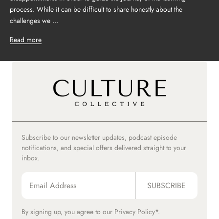
process. While it can be difficult to share honestly about the
challenges we ...
Read more
Subscribe to our newsletter updates, podcast episode
notifications, and special offers delivered straight to your
inbox.
SUBSCRIBE
By signing up, you agree to our
Privacy Policy*.