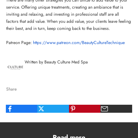
service. Offering unique treatments, creating an ambiance that is
inviting and relaxing, and investing in professional staff are all
factors that add value. When you add value, your clients leave feeling
their best, and in turn, keep coming back to the business.
Patreon Page:
https://www.patreon.com/BeautyCultureTechnique
Written by Beauty Culture Med Spa
Share
Read more