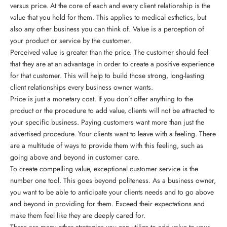
versus price. At the core of each and every client relationship is the
value that you hold for them. This applies to medical esthetics, but
also any other business you can think of. Value is a perception of
your product or service by the customer.
Perceived value is greater than the price. The customer should feel
that they are at an advantage in order to create a positive experience
for that customer. This will help to build those strong, long-lasting
client relationships every business owner wants.
Price is just a monetary cost. If you don’t offer anything to the
product or the procedure to add value, clients will not be attracted to
your specific business. Paying customers want more than just the
advertised procedure. Your clients want to leave with a feeling. There
are a multitude of ways to provide them with this feeling, such as
going above and beyond in customer care.
To create compelling value, exceptional customer service is the
number one tool. This goes beyond politeness. As a business owner,
you want to be able to anticipate your clients needs and to go above
and beyond in providing for them. Exceed their expectations and
make them feel like they are deeply cared for.
There are many other strategies you can utilize to add value to your