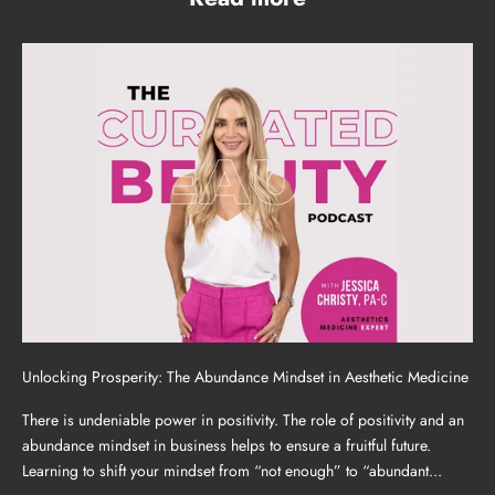
Unlocking Prosperity: The Abundance Mindset in Aesthetic Medicine
There is undeniable power in positivity. The role of positivity and an
abundance mindset in business helps to ensure a fruitful future.
Learning to shift your mindset from “not enough” to “abundant...