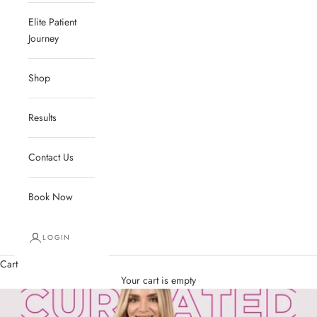
Elite Patient
Journey
Shop
Results
Contact Us
Book Now
LOGIN
Cart
Your cart is empty