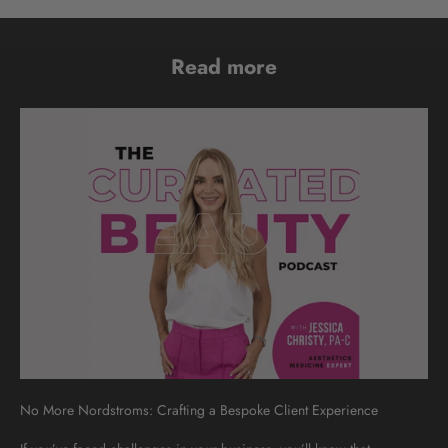
Read more
No More Nordstroms: Crafting a Bespoke Client Experience