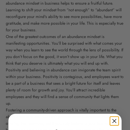
abundance mindset in business helps to ensure a fruitful future.
Learning to shift your mindset from “not enough” to “abundant” will
reconfigure your mind's ability to see more possibilities, have more
gratitude, and make more possible in your life. This is especially true
for your business.
One of the greatest outcomes of an abundance mindset is
manifesting opportunities. You’ll be surprised with what comes your
way when you learn to see the world through the lens of possibility. If
you don’t focus on the good, it won’t show up in your life. What you
think that you deserve is ultimately what you will end up with.
Positivity and believing in abundance can invigorate the team spirit
within your business. Positivity is contagious, and employees want to
be a part of a business that sees a bright future for itself and leaves
plenty of room for growth and joy. You’ll attract incredible
employees and they will find a sense of community that lights them
up.
Fostering a community-driven approach is vitally important to the
abundance mindset. You can’t prevent other businesses from
offering their services, but if you truly believe in your business, and
believe you have something unique and important to offer, then you