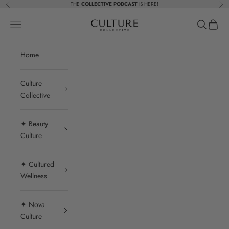
Skip to content
THE
COLLECTIVE PODCAST
IS HERE!
Previous
Nex
Beauty Culture MedSpa
Navigation menu
Search
Cart
Home
Culture
Collective
✦ Beauty
Culture
✦ Cultured
Wellness
✦ Nova
Culture