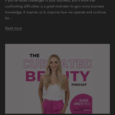
If you’ve faced challenges in your business, you’ll know that
confronting difficulties is a great motivator to gain more business
knowledge. It inspires us to improve how we operate and continue
be...
Read more