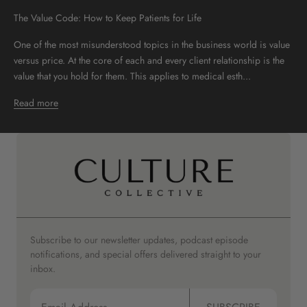
The Value Code: How to Keep Patients for Life
One of the most misunderstood topics in the business world is value
versus price. At the core of each and every client relationship is the
value that you hold for them. This applies to medical esth...
Read more
Subscribe to our newsletter updates, podcast episode
notifications, and special offers delivered straight to your
inbox.