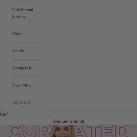
Elite Patient
Journey
Shop
Results
Contact Us
Book Now
LOGIN
Cart
Your cart is empty