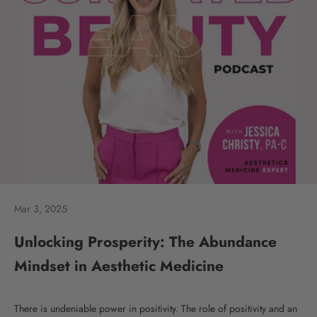
Mar 3, 2025
Unlocking Prosperity: The Abundance
Mindset in Aesthetic Medicine
There is undeniable power in positivity. The role of positivity and an