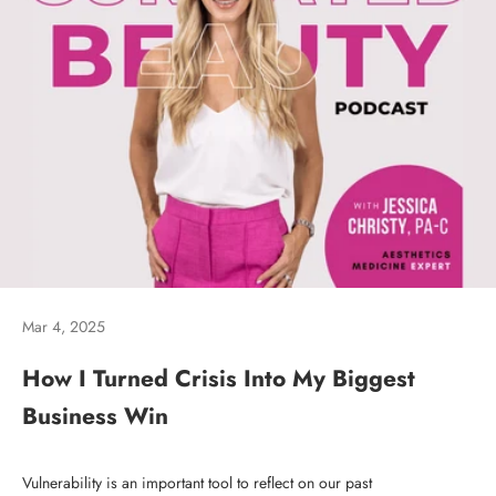
Mar 4, 2025
How I Turned Crisis Into My Biggest
Business Win
Vulnerability is an important tool to reflect on our past