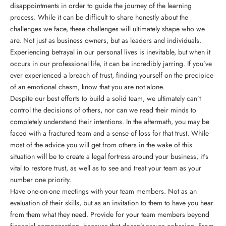
disappointments in order to guide the journey of the learning
process. While it can be difficult to share honestly about the
challenges we face, these challenges will ultimately shape who we
are. Not just as business owners, but as leaders and individuals.
Experiencing betrayal in our personal lives is inevitable, but when it
occurs in our professional life, it can be incredibly jarring. If you’ve
ever experienced a breach of trust, finding yourself on the precipice
of an emotional chasm, know that you are not alone.
Despite our best efforts to build a solid team, we ultimately can’t
control the decisions of others, nor can we read their minds to
completely understand their intentions. In the aftermath, you may be
faced with a fractured team and a sense of loss for that trust. While
most of the advice you will get from others in the wake of this
situation will be to create a legal fortress around your business, it’s
vital to restore trust, as well as to see and treat your team as your
number one priority.
Have one-on-one meetings with your team members. Not as an
evaluation of their skills, but as an invitation to them to have you hear
from them what they need. Provide for your team members beyond
financial compensation, because that doesn’t assure cohesion. From