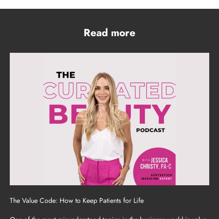
Read more
The Value Code: How to Keep Patients for Life