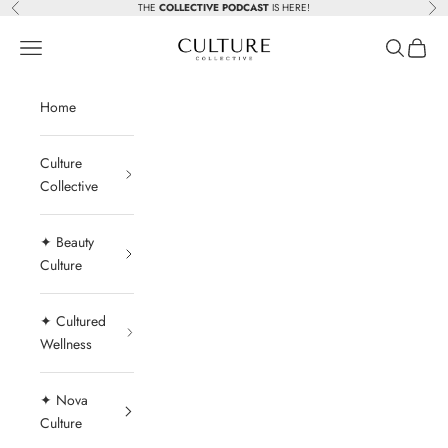
Skip to content
THE
COLLECTIVE PODCAST
IS HERE!
Previous
Nex
Beauty Culture MedSpa
Navigation menu
Search
Cart
Home
Culture
Collective
✦ Beauty
Culture
✦ Cultured
Wellness
✦ Nova
Culture