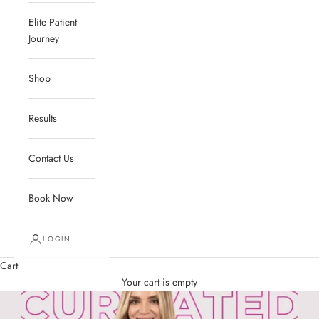
Elite Patient
Journey
Shop
Results
Contact Us
Book Now
LOGIN
Cart
Your cart is empty