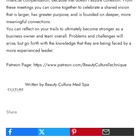
these meetings you can come together to celebrate a shared vision
that is larger, has greater purpose, and is founded on deeper, more
meaningful connections.
You can reflect on your trails to ultimately become stronger as a
business owner and team overall. Problems and challenges will
arise, but go forth with the knowledge that they are being faced by a
more experienced leader.
Patreon Page:
https://www.patreon.com/BeautyCultureTechnique
Written by Beauty Culture Med Spa
Share