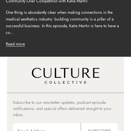
Community Over Competition with Katie Martin
One thing is abundantly clear when making connections in the
medical aesthetics industry: building community is a pillar of a
successful business. In this episode, Katie Martin is here to have a
co...
Read more
Subscribe to our newsletter updates, podcast episode
notifications, and special offers delivered straight to your
inbox.