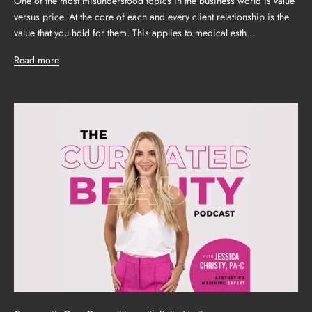
One of the most misunderstood topics in the business world is value
versus price. At the core of each and every client relationship is the
value that you hold for them. This applies to medical esth...
Read more