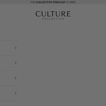
THE
COLLECTIVE PODCAST
IS HERE!
Beauty Culture MedSpa