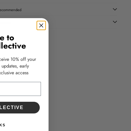
ecommended
oncern
e to
lective
ceive 10% off your
d updates, early
clusive access
LECTIVE
KS