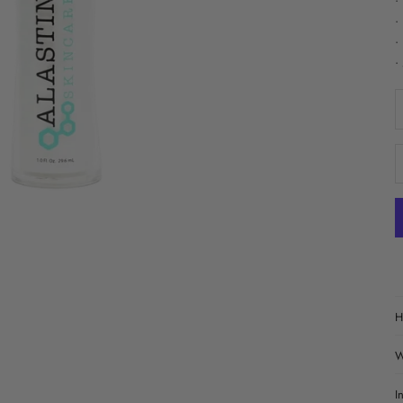
•
•
•
•
D
H
W
I