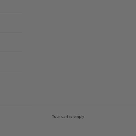
Your cart is empty