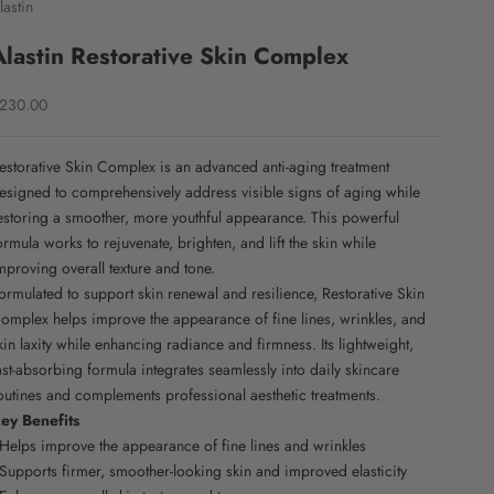
lastin
Alastin Restorative Skin Complex
ale price
230.00
estorative Skin Complex is an advanced anti-aging treatment
esigned to comprehensively address visible signs of aging while
estoring a smoother, more youthful appearance. This powerful
ormula works to rejuvenate, brighten, and lift the skin while
mproving overall texture and tone.
ormulated to support skin renewal and resilience, Restorative Skin
omplex helps improve the appearance of fine lines, wrinkles, and
kin laxity while enhancing radiance and firmness. Its lightweight,
ast-absorbing formula integrates seamlessly into daily skincare
outines and complements professional aesthetic treatments.
ey Benefits
 Helps improve the appearance of fine lines and wrinkles
 Supports firmer, smoother-looking skin and improved elasticity