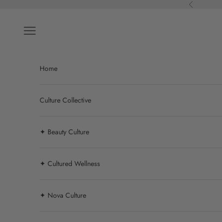
Skip to content
Previous
Navigation menu
Home
Culture Collective
✦ Beauty Culture
✦ Cultured Wellness
✦ Nova Culture