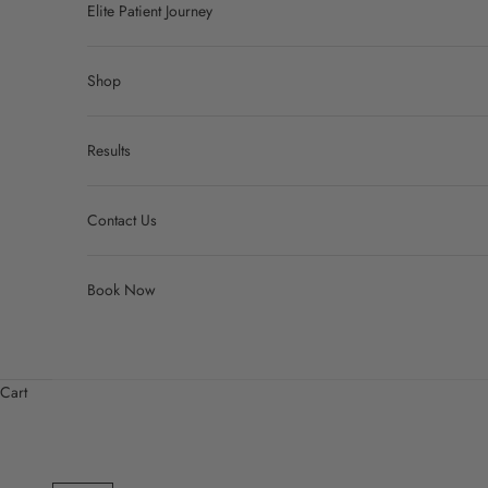
Elite Patient Journey
Shop
Results
Contact Us
Book Now
Cart