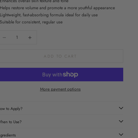
 Enhances overall skin texture and tone
 Helps restore volume and promote a more youthful appearance
 Lightweight, fast-absorbing formula ideal for daily use
 Suitable for consistent, regular use
ecrease quantity
Increase quantity
ADD TO CART
More payment options
ow to Apply?
hen to Use?
ngredients