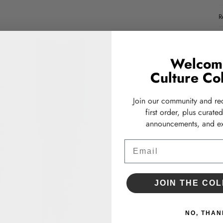
R
C
Welcom
Culture Col
Join our community and re
first order, plus curate
announcements, and ex
Email
JOIN THE COL
NO, THAN