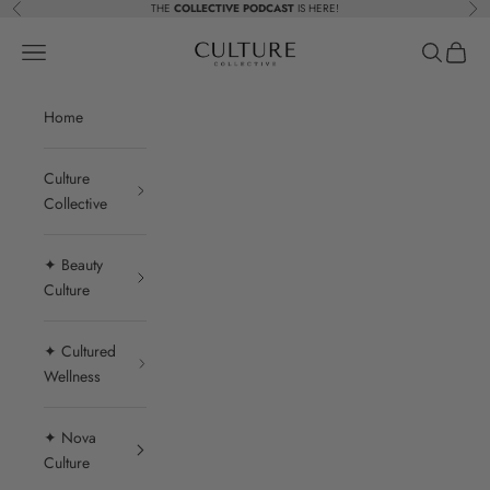
Skip to content
THE
COLLECTIVE PODCAST
IS HERE!
Previous
Nex
Beauty Culture MedSpa
Navigation menu
Search
Cart
Home
Culture
Collective
✦ Beauty
Culture
✦ Cultured
Wellness
✦ Nova
Culture