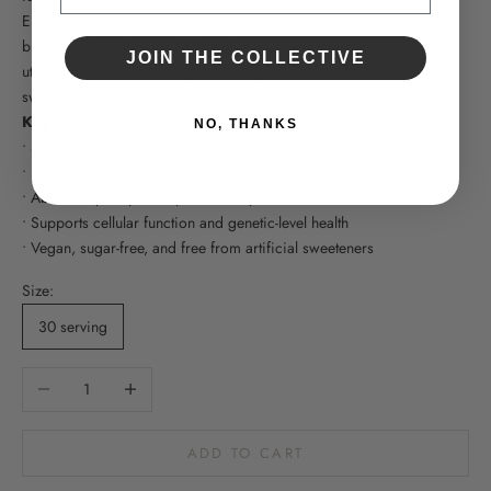
Enhanced with essential amino acids and nucleic acid building
blocks, Perfect Aminos™ Electrolytes supports proper amino acid
JOIN THE COLLECTIVE
utilization while remaining clean, vegan, and free from artificial
sweeteners or fillers.
Key Benefits
NO, THANKS
• Supports efficient hydration at the cellular level
• Helps promote muscle recovery and sustained performance
• Absorbs quickly for rapid electrolyte and amino acid utilization
• Supports cellular function and genetic-level health
• Vegan, sugar-free, and free from artificial sweeteners
Size:
30 serving
Decrease quantity
Increase quantity
ADD TO CART