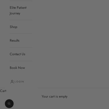
Elite Patient
Journey
Shop
Results
Contact Us
Book Now
LOGIN
Cart
Your cart is empty
Zoom picture