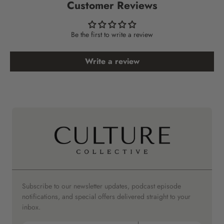
Customer Reviews
Be the first to write a review
Write a review
Subscribe to our newsletter updates, podcast episode
notifications, and special offers delivered straight to your
inbox.