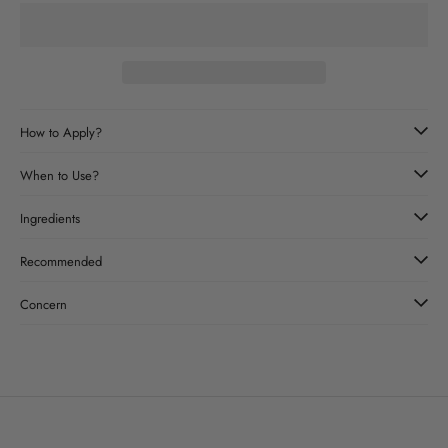
How to Apply?
When to Use?
Ingredients
Recommended
Concern