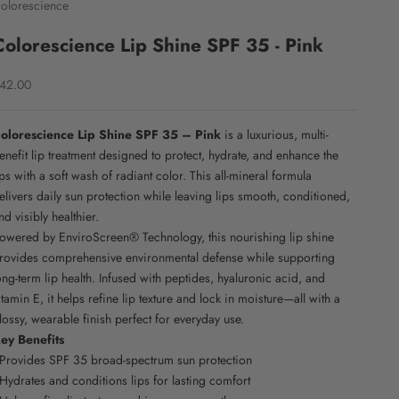
olorescience
Colorescience Lip Shine SPF 35 - Pink
ale price
42.00
olorescience Lip Shine SPF 35 – Pink
is a luxurious, multi-
enefit lip treatment designed to protect, hydrate, and enhance the
ips with a soft wash of radiant color. This all-mineral formula
elivers daily sun protection while leaving lips smooth, conditioned,
nd visibly healthier.
owered by EnviroScreen® Technology, this nourishing lip shine
rovides comprehensive environmental defense while supporting
ong-term lip health. Infused with peptides, hyaluronic acid, and
itamin E, it helps refine lip texture and lock in moisture—all with a
lossy, wearable finish perfect for everyday use.
ey Benefits
 Provides SPF 35 broad-spectrum sun protection
 Hydrates and conditions lips for lasting comfort