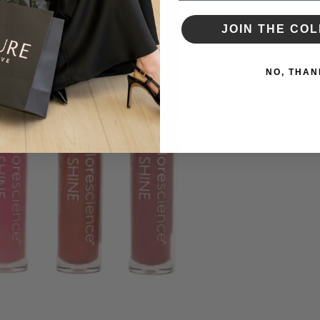
JOIN THE COL
NO, THAN