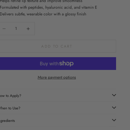
 Helps refine lip texture and improve smoothness
 Formulated with peptides, hyaluronic acid, and vitamin E
 Delivers subtle, wearable color with a glossy finish
ecrease quantity
Increase quantity
ADD TO CART
More payment options
ow to Apply?
hen to Use?
ngredients