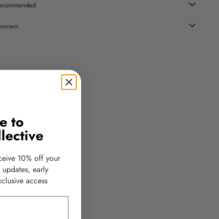
ecommended
oncern
e to
lective
ceive 10% off your
d updates, early
clusive access