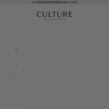
THE
COLLECTIVE PODCAST
IS HERE!
Beauty Culture MedSpa