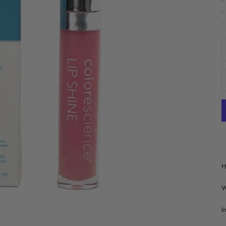
•
•
•
D
H
W
I