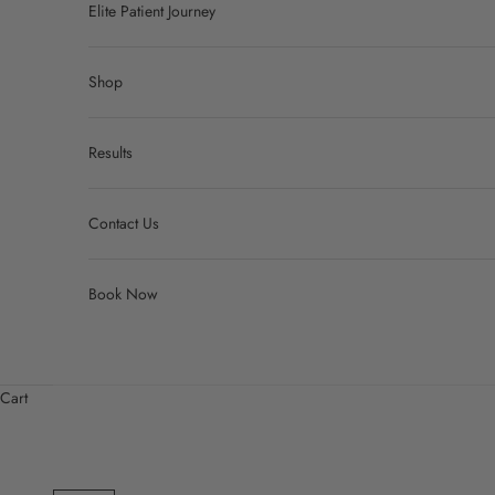
Elite Patient Journey
Shop
Results
Contact Us
Book Now
Cart