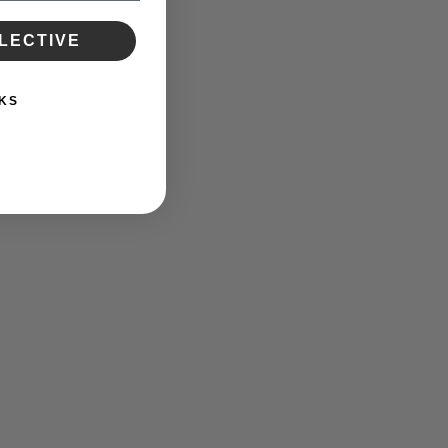
LECTIVE
KS