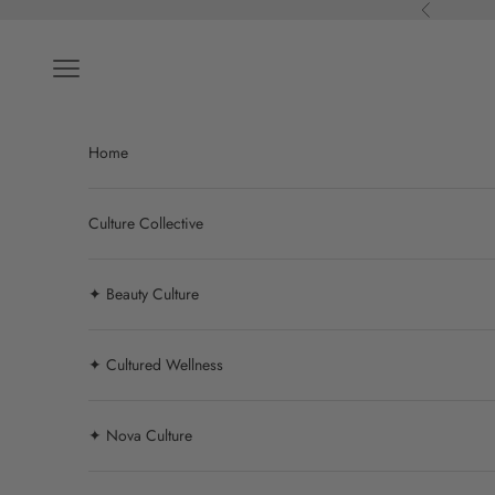
Skip to content
Previous
Navigation menu
Home
Culture Collective
✦ Beauty Culture
✦ Cultured Wellness
✦ Nova Culture