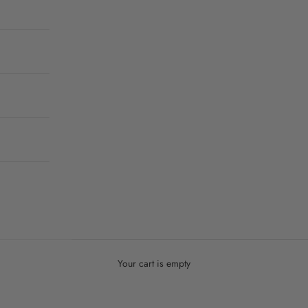
Your cart is empty