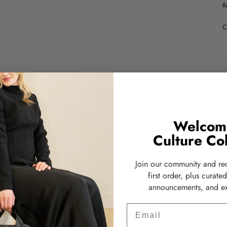
R
C
Welcom
Culture Col
Join our community and re
first order, plus curate
announcements, and ex
Email