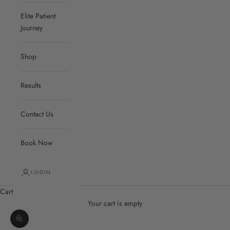
Elite Patient
Journey
Shop
Results
Contact Us
Book Now
LOGIN
Cart
Your cart is empty
Zoom picture