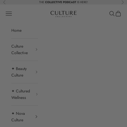
Skip to content
THE
COLLECTIVE PODCAST
IS HERE!
Previous
Nex
Beauty Culture MedSpa
Navigation menu
Search
Cart
Home
Culture
Collective
✦ Beauty
Culture
✦ Cultured
Wellness
✦ Nova
Culture