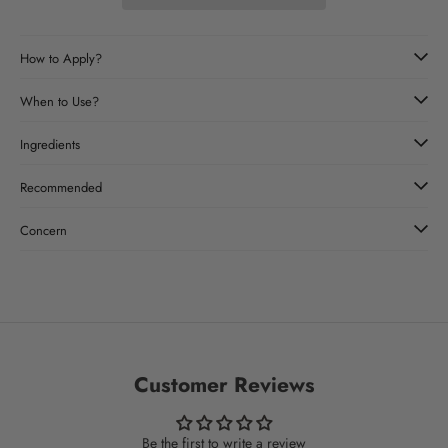
How to Apply?
When to Use?
Ingredients
Recommended
Concern
Customer Reviews
Be the first to write a review