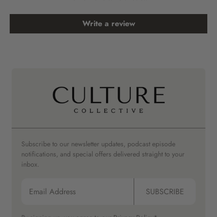
Write a review
Subscribe to our newsletter updates, podcast episode
notifications, and special offers delivered straight to your
inbox.
SUBSCRIBE