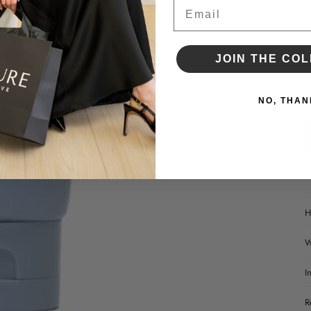
•
Email
•
D
JOIN THE COL
NO, THAN
H
W
I
R