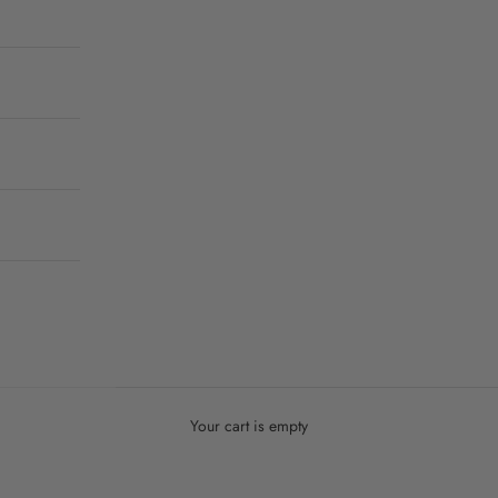
Your cart is empty