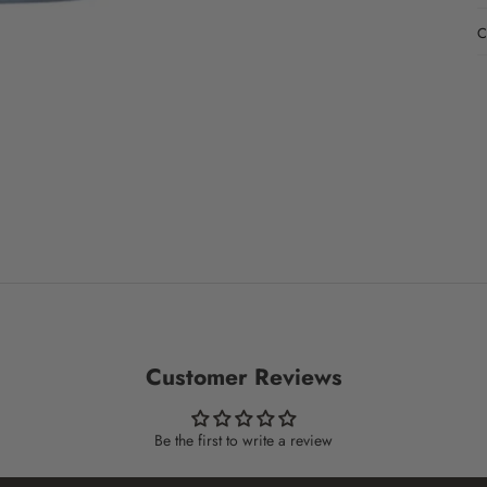
C
Customer Reviews
Be the first to write a review