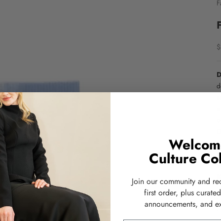
F
S
$
D
d
s
a
o
D
Welcom
u
Culture Col
s
w
K
Join our community and re
•
first order, plus curate
•
announcements, and ex
•