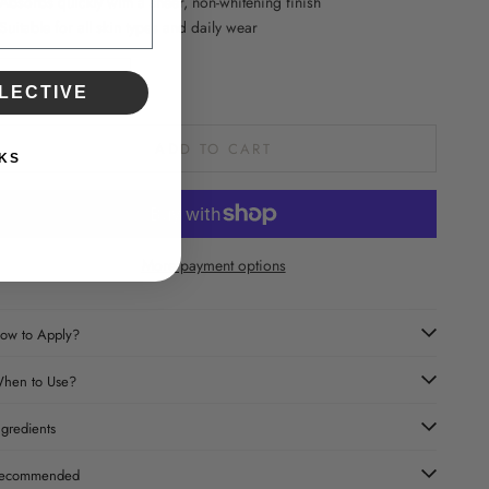
 Absorbs quickly with a sheer, non-whitening finish
 Suitable for all skin types and daily wear
ecrease quantity
Increase quantity
LECTIVE
ADD TO CART
KS
More payment options
ow to Apply?
hen to Use?
ngredients
ecommended