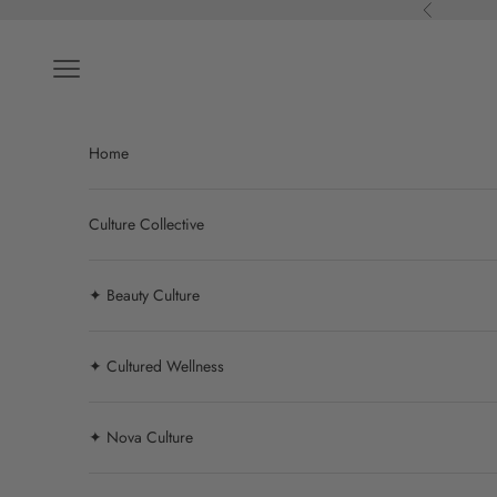
Skip to content
Previous
Navigation menu
Home
Culture Collective
✦ Beauty Culture
✦ Cultured Wellness
✦ Nova Culture