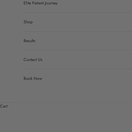
Elite Patient Journey
Shop
Results
Contact Us
Book Now
Cart