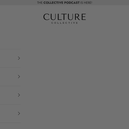
THE
COLLECTIVE PODCAST
IS HERE!
Beauty Culture MedSpa