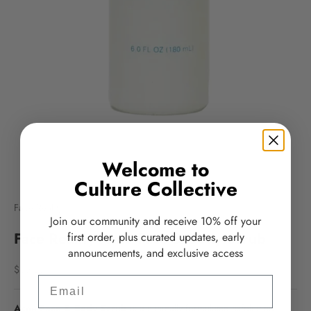
Welcome to
Culture Collective
Face Reality
Join our community and receive 10% off your
Face Reality Acne Face & Body Scrub
first order, plus curated updates, early
announcements, and exclusive access
Sale price
$36.00
Email
Acne Face & Body Scrub
is a clinically formulated exfoliating