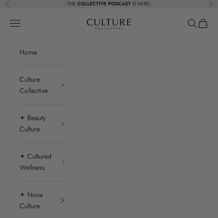
Skip to content
THE
COLLECTIVE PODCAST
IS HERE!
Previous
Nex
Beauty Culture MedSpa
Navigation menu
Search
Cart
Home
Culture
Collective
✦ Beauty
Culture
✦ Cultured
Wellness
✦ Nova
Culture