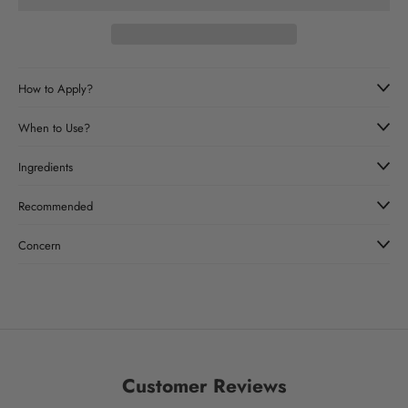
How to Apply?
When to Use?
Ingredients
Recommended
Concern
Customer Reviews