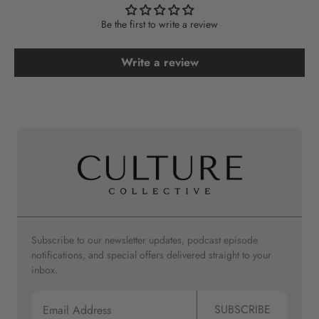
Be the first to write a review
Write a review
Subscribe to our newsletter updates, podcast episode
notifications, and special offers delivered straight to your
inbox.
SUBSCRIBE