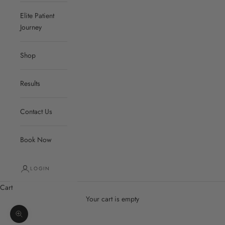
Elite Patient
Journey
Shop
Results
Contact Us
Book Now
LOGIN
Cart
Your cart is empty
Zoom picture