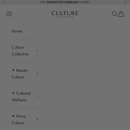
Skip to content
THE
COLLECTIVE PODCAST
IS HERE!
Previous
Nex
Beauty Culture MedSpa
Navigation menu
Search
Cart
Home
Culture
Collective
✦ Beauty
Culture
✦ Cultured
Wellness
✦ Nova
Culture