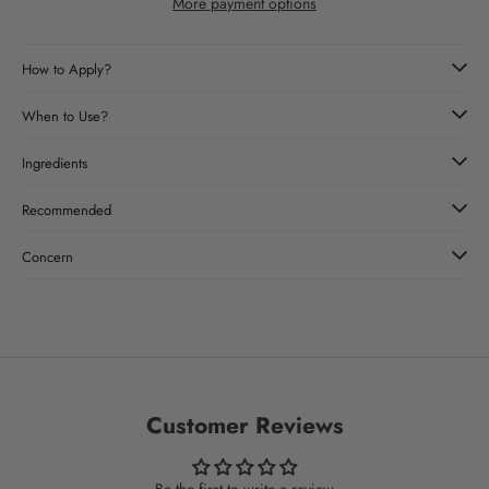
More payment options
How to Apply?
When to Use?
Ingredients
Recommended
Concern
Customer Reviews
Be the first to write a review