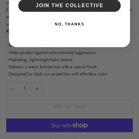
color with broad-spectrum sun protection. Powered by
JOIN THE COLLECTIVE
EnviroScreen® Technology, this hydrating balm helps defend against
environmental stressors while enhancing lips, cheeks, and eyelids
with a sun-kissed bronze glow.
NO, THANKS
Key Benefits
• Provides SPF 50 broad-spectrum mineral protection
• Multi-use color for lips, cheeks, and eyelids
• Helps protect against environmental aggressors
• Hydrating, lightweight balm texture
• Delivers a warm bronze hue with a natural finish
• Designed for daily sun protection with effortless color
Decrease quantity
Increase quantity
ADD TO CART