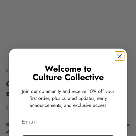
Go to item 1
Go to item 2
Go to item 3
Go to item 4
Welcome to
Colorescience
Culture Collective
Colorescience Color Balm SPF 50 -
Join our community and receive 10% off your
Bronze
first order, plus curated updates, early
announcements, and exclusive access
Sale price
$39.00
Email
Colorescience® Color Balm SPF 50 – Bronze
is a multi-purpose,
all-mineral lip and cheek tint designed to deliver sheer, buildable