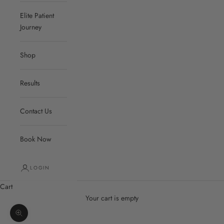
Elite Patient
Journey
Shop
Results
Contact Us
Book Now
LOGIN
Cart
Your cart is empty
Zoom picture