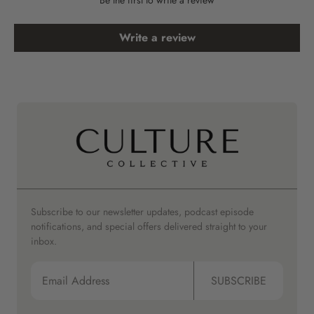
Write a review
Subscribe to our newsletter updates, podcast episode
notifications, and special offers delivered straight to your
inbox.
SUBSCRIBE