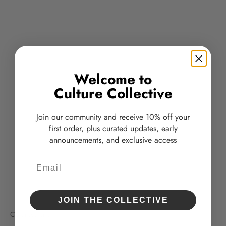
Welcome to
Culture Collective
Join our community and receive 10% off your
first order, plus curated updates, early
announcements, and exclusive access
Email
Go to item 1
Go to item 2
JOIN THE COLLECTIVE
Colorescience