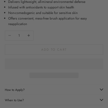
Delivers lightweight, all-mineral environmental defense
Infused with antioxidants to support skin health
Non-comedogenic and suitable for sensitive skin
Offers convenient, mess-free brush application for easy
reapplication
Decrease quantity
Increase quantity
ADD TO CART
How to Apply?
When to Use?