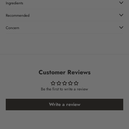
Ingredients
Recommended
Concern
Customer Reviews
Be the first to write a review
Write a review