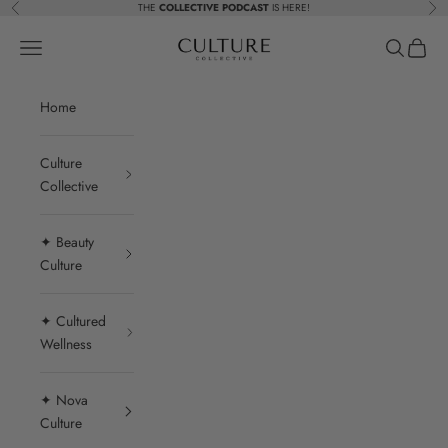
Skip to content
THE
COLLECTIVE PODCAST
IS HERE!
Previous
Nex
Beauty Culture MedSpa
Navigation menu
Search
Cart
Home
Culture
Collective
✦ Beauty
Culture
✦ Cultured
Wellness
✦ Nova
Culture