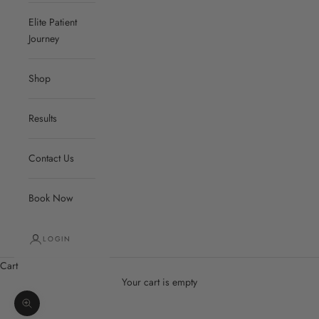
Elite Patient
Journey
Shop
Results
Contact Us
Book Now
LOGIN
Cart
Your cart is empty
Zoom picture