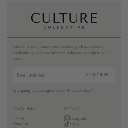
Subscribe to our newsletter updates, podcast episode
notifications, and special offers delivered straight to your
inbox.
SUBSCRIBE
By signing up, you agree to our
Privacy Policy*.
QUICK LINKS
SOCIALS
Charm
Instagram
Shipping
Tiktok