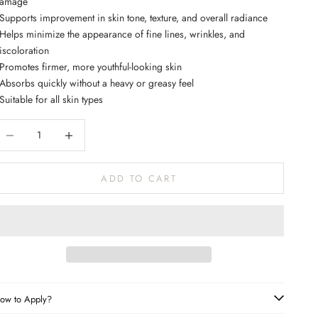
amage
 Supports improvement in skin tone, texture, and overall radiance
 Helps minimize the appearance of fine lines, wrinkles, and
iscoloration
 Promotes firmer, more youthful-looking skin
 Absorbs quickly without a heavy or greasy feel
 Suitable for all skin types
ecrease quantity
Increase quantity
ADD TO CART
ow to Apply?