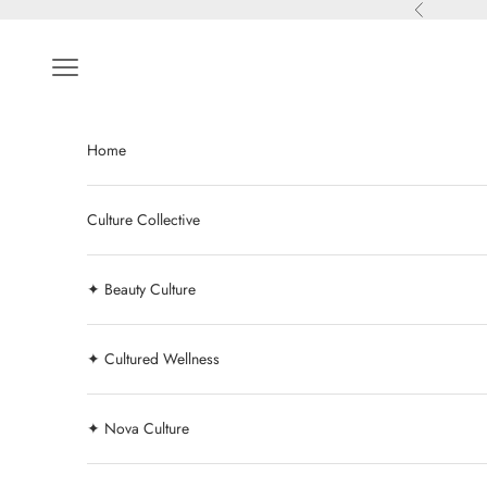
Skip to content
Previous
Navigation menu
Home
Culture Collective
✦ Beauty Culture
✦ Cultured Wellness
✦ Nova Culture