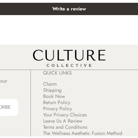
Write a review
QUICK LINKS
your
Charm
Shipping
Book Now
Return Policy
CRIBE
Privacy Policy
Your Privacy Choices
Leave Us A Review
Terms and Conditions
The Wellness Aesthetic Fusion Method