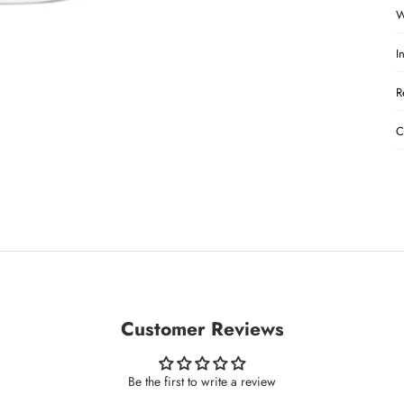
W
I
R
C
Customer Reviews
Be the first to write a review