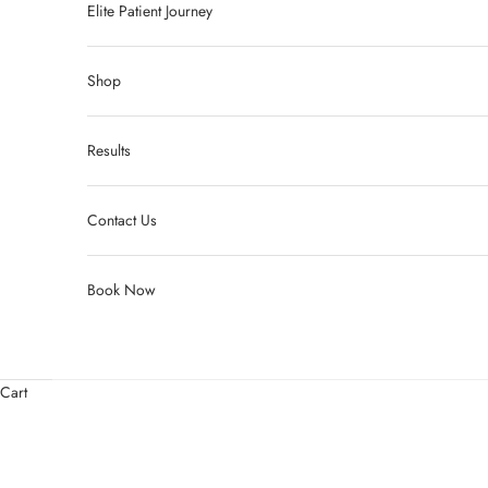
Elite Patient Journey
Shop
Results
Contact Us
Book Now
Cart