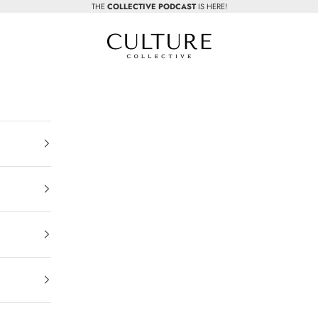
THE
COLLECTIVE PODCAST
IS HERE!
Beauty Culture MedSpa