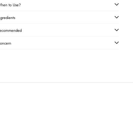
hen to Use?
ngredients
ecommended
oncern