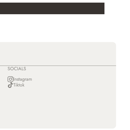
SOCIALS
Instagram
Tiktok