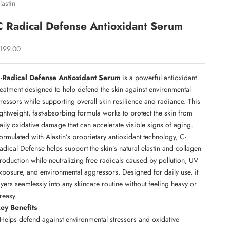
lastin
C Radical Defense Antioxidant Serum
ale price
199.00
-Radical Defense Antioxidant Serum
is a powerful antioxidant
reatment designed to help defend the skin against environmental
tressors while supporting overall skin resilience and radiance. This
ightweight, fast-absorbing formula works to protect the skin from
aily oxidative damage that can accelerate visible signs of aging.
ormulated with Alastin’s proprietary antioxidant technology, C-
adical Defense helps support the skin’s natural elastin and collagen
roduction while neutralizing free radicals caused by pollution, UV
xposure, and environmental aggressors. Designed for daily use, it
ayers seamlessly into any skincare routine without feeling heavy or
reasy.
ey Benefits
 Helps defend against environmental stressors and oxidative