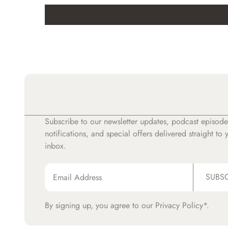
Subscribe to our newsletter updates, podcast episode
notifications, and special offers delivered straight to 
inbox.
SUBS
By signing up, you agree to our
Privacy Policy*.