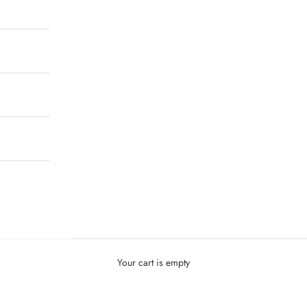
Your cart is empty