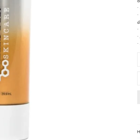
d
•
•
d
•
•
•
D
H