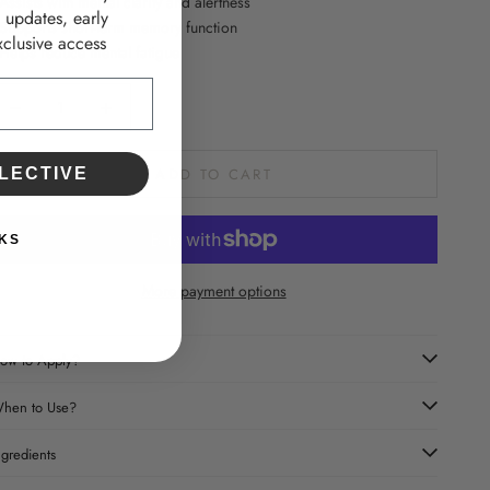
 Assists with mental clarity and alertness
d updates, early
 Supports short-term memory function
clusive access
 Helps reduce mental fatigue
ecrease quantity
Increase quantity
LECTIVE
ADD TO CART
KS
More payment options
ow to Apply?
hen to Use?
ngredients