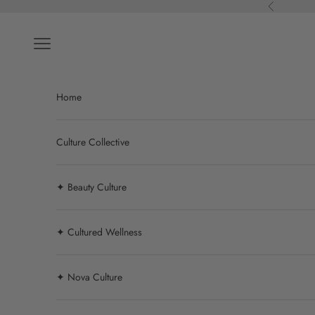
Skip to content
Previous
Navigation menu
Home
Culture Collective
✦ Beauty Culture
✦ Cultured Wellness
✦ Nova Culture