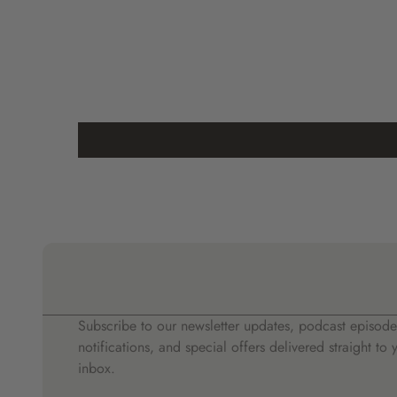
Subscribe to our newsletter updates, podcast episode
notifications, and special offers delivered straight to 
inbox.