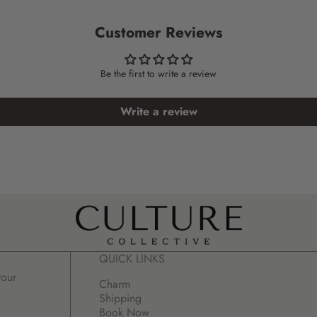
Customer Reviews
Be the first to write a review
Write a review
QUICK LINKS
your
Charm
Shipping
Book Now