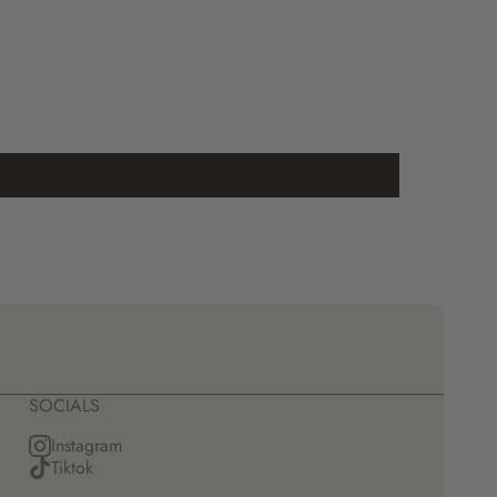
SOCIALS
Instagram
Tiktok