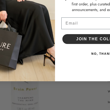
•
first order, plus curate
•
announcements, and ex
•
Email
D
JOIN THE COL
NO, THAN
H
W
I