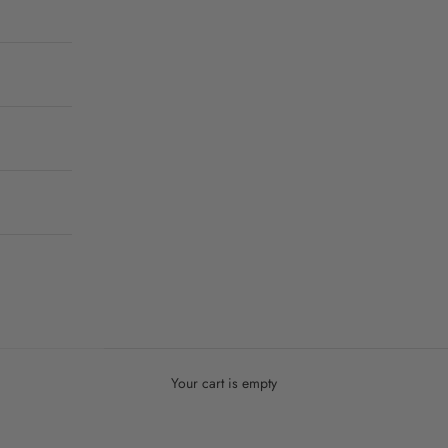
Your cart is empty