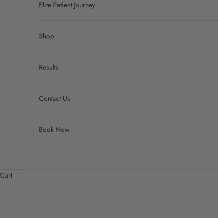
Elite Patient Journey
Shop
Results
Contact Us
Book Now
Cart