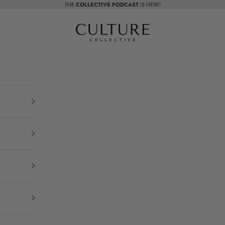
THE
COLLECTIVE PODCAST
IS HERE!
Beauty Culture MedSpa