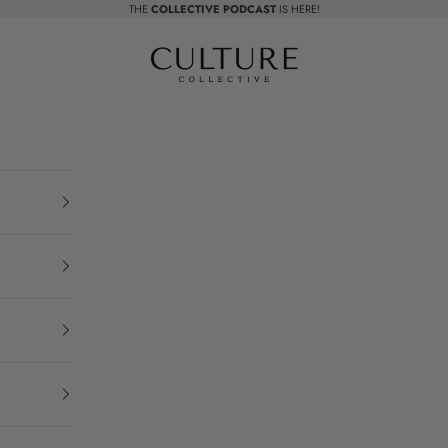
THE
COLLECTIVE PODCAST
IS HERE!
Beauty Culture MedSpa