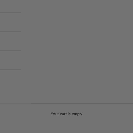
Your cart is empty