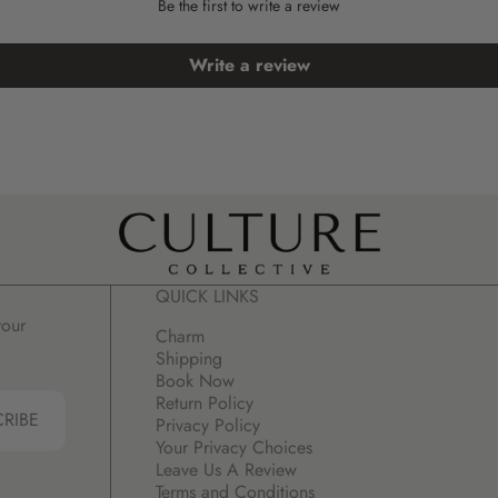
Be the first to write a review
Write a review
QUICK LINKS
your
Charm
Shipping
Book Now
Return Policy
CRIBE
Privacy Policy
Your Privacy Choices
Leave Us A Review
Terms and Conditions