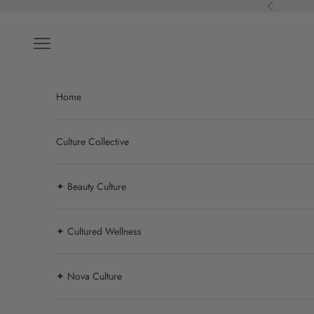
Skip to content
Previous
Navigation menu
Home
Culture Collective
✦ Beauty Culture
✦ Cultured Wellness
✦ Nova Culture