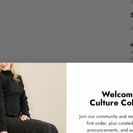
S
S
$
B
s
i
s
b
F
s
Welcom
e
Culture Col
B
D
t
Join our community and re
K
first order, plus curate
•
announcements, and ex