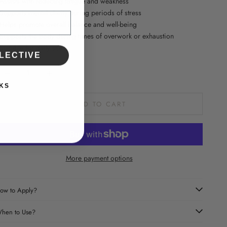
 Assists with reducing fatigue and weakness
 Supports mental clarity during periods of stress
 Helps promote overall balance and well-being
 Supports the body during times of overwork or exhaustion
 Suitable for daily use
LECTIVE
ecrease quantity
Increase quantity
KS
ADD TO CART
More payment options
ow to Apply?
hen to Use?