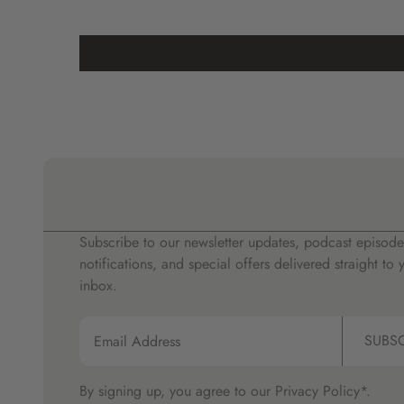
Subscribe to our newsletter updates, podcast episode
notifications, and special offers delivered straight to 
inbox.
SUBS
By signing up, you agree to our
Privacy Policy*.