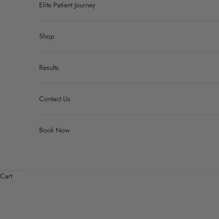
Elite Patient Journey
Shop
Results
Contact Us
Book Now
Cart