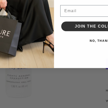
•
•
Email
•
•
•
JOIN THE COL
D
NO, THAN
H
W