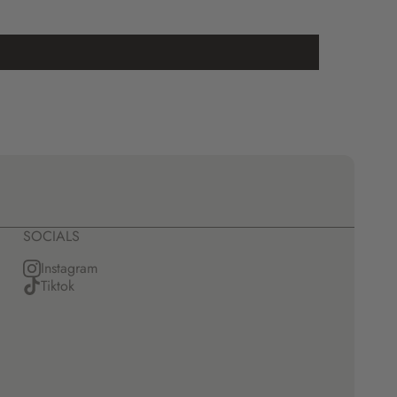
SOCIALS
Instagram
Tiktok