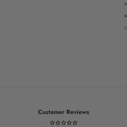
I
R
C
Customer Reviews