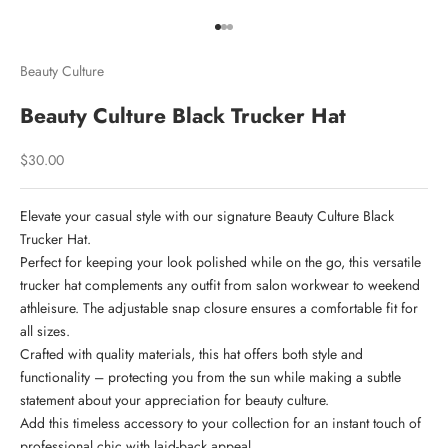
Go to item 1
Go to item 2
Go to item 3
Beauty Culture
Beauty Culture Black Trucker Hat
Welcome to
Culture Collective
Sale price
$30.00
Join our community and receive 10% off your
Elevate your casual style with our signature Beauty Culture Black
first order, plus curated updates, early
Trucker Hat.
announcements, and exclusive access
Perfect for keeping your look polished while on the go, this versatile
trucker hat complements any outfit from salon workwear to weekend
Email
athleisure. The adjustable snap closure ensures a comfortable fit for
all sizes.
Crafted with quality materials, this hat offers both style and
functionality – protecting you from the sun while making a subtle
JOIN THE COLLECTIVE
statement about your appreciation for beauty culture.
Add this timeless accessory to your collection for an instant touch of
NO, THANKS
professional chic with laid-back appeal.