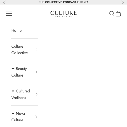
Skip to content
THE
COLLECTIVE PODCAST
IS HERE!
Previous
Nex
Beauty Culture MedSpa
Navigation menu
Search
Cart
Home
Culture
Collective
✦ Beauty
Culture
✦ Cultured
Wellness
✦ Nova
Culture