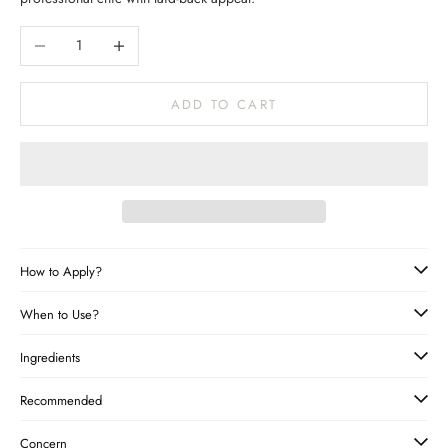
Decrease quantity
Increase quantity
ADD TO CART
How to Apply?
When to Use?
Ingredients
Recommended
Concern