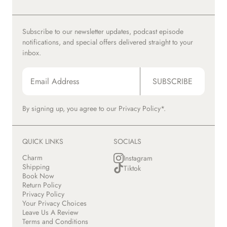
Subscribe to our newsletter updates, podcast episode
notifications, and special offers delivered straight to your
inbox.
SUBSCRIBE
By signing up, you agree to our
Privacy Policy*.
QUICK LINKS
SOCIALS
Charm
Instagram
Shipping
Tiktok
Book Now
Return Policy
Privacy Policy
Your Privacy Choices
Leave Us A Review
Terms and Conditions