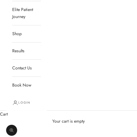
Elite Patient
Journey
Shop
Results
Contact Us
Book Now
LOGIN
Cart
Your cart is empty
Zoom picture