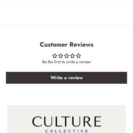
Customer Reviews
Be the first to write a review
Write a review