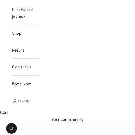
Elite Patient
Journey
Shop
Results
Contact Us
Book Now
LOGIN
Cart
Your cart is empty
Zoom picture