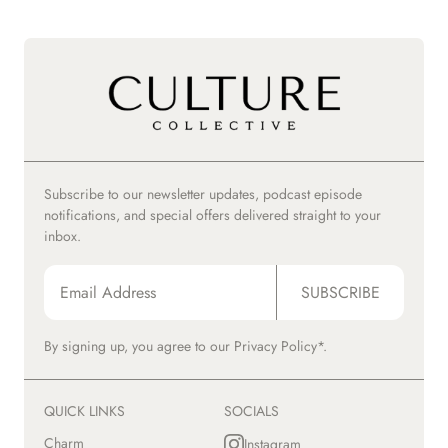
Subscribe to our newsletter updates, podcast episode
notifications, and special offers delivered straight to your
inbox.
SUBSCRIBE
By signing up, you agree to our
Privacy Policy*.
QUICK LINKS
SOCIALS
Charm
Instagram