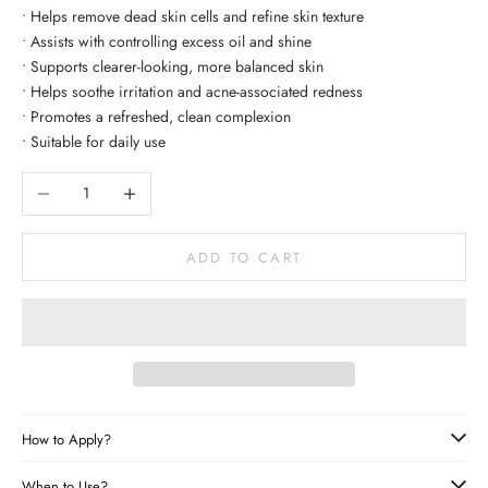
• Helps remove dead skin cells and refine skin texture
• Assists with controlling excess oil and shine
• Supports clearer-looking, more balanced skin
• Helps soothe irritation and acne-associated redness
• Promotes a refreshed, clean complexion
• Suitable for daily use
Decrease quantity
Increase quantity
ADD TO CART
How to Apply?
When to Use?