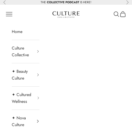
Skip to content
THE
COLLECTIVE PODCAST
IS HERE!
Previous
Nex
Beauty Culture MedSpa
Navigation menu
Search
Cart
Home
Culture
Collective
✦ Beauty
Culture
✦ Cultured
Wellness
✦ Nova
Culture