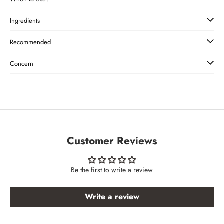
Ingredients
Recommended
Concern
Customer Reviews
Be the first to write a review
Write a review