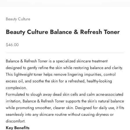
Beauty Culture
Beauty Culture Balance & Refresh Toner
Sale price
$46.00
Balance & Refresh Toner is a specialized skincare treatment
designed to gently refine the skin while restoring balance and clarity.
This lightweight toner helps remove lingering impurities, control
excess oil, and soothe the skin for a refreshed, healthy-looking
complexion.
Formulated to slough away dead skin cells and calm acne-associated
irritation, Balance & Refresh Toner supports the skin’s natural balance
while promoting smoother, clearer skin. Designed for daily use, it fits
seamlessly into any skincare routine without causing dryness or
discomfort.
Key Benefits