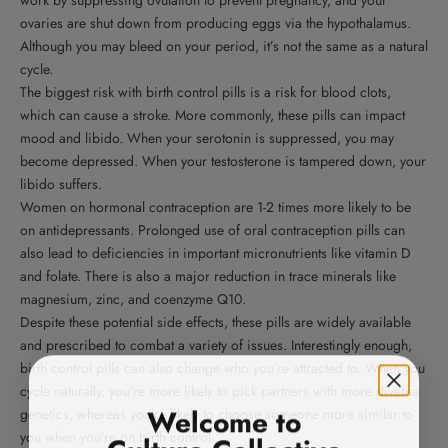
ovaries are shut down from producing eggs via the hypothalamus.
Although you may bleed on your period, it’s not the same as a natural
cycle.
The biggest risk with birth control pills is a risk for blood clots,
which can cause a stroke. More commonly, these pills can impact
mood and libido. When your serotonin is suppressed, you may
become depressed. When your testosterone is tampered down, your
libido suffers.
Women on hormonal contraception are 1-2 times more likely to be
on antidepressants. Prolonged use of oral contraception pills can
also lead to deficiencies in important micronutrients like vitamin D
and folate. There is also a major reduction in trace minerals like
magnesium, zinc, and coenzyme Q10.
Despite these potential side effects, these pills are widely available
and prescribed to combat a variety of issues. Interestingly enough,
birth control pills can also change who you’re attracted to. When you
cycle naturally, you’re more likely to pick partners with more diverse
Welcome to
genetics, whereas you’re likely to choose someone more similar to
Culture Collective
you when you’re on birth control.