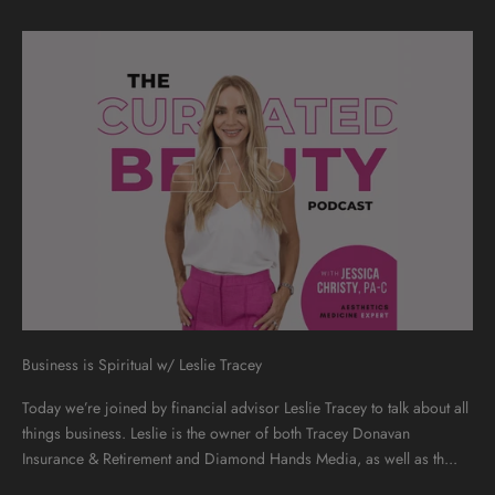
Business is Spiritual w/ Leslie Tracey
Today we’re joined by financial advisor Leslie Tracey to talk about all
things business. Leslie is the owner of both Tracey Donavan
Insurance & Retirement and Diamond Hands Media, as well as th...