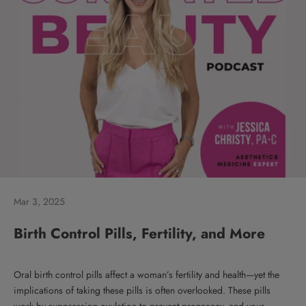
Mar 3, 2025
Birth Control Pills, Fertility, and More
Oral birth control pills affect a woman’s fertility and health—yet the
implications of taking these pills is often overlooked. These pills
work by suppressing ovulation to prevent pregnancy, and your