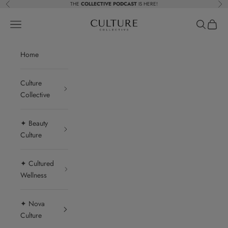
Skip to content
THE
COLLECTIVE PODCAST
IS HERE!
Previous
Nex
Beauty Culture MedSpa
Navigation menu
Search
Cart
Home
Culture
Collective
✦ Beauty
Culture
✦ Cultured
Wellness
✦ Nova
Culture