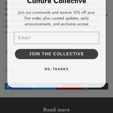
A woman’s body works together in synchronicity naturally, and
hormones have a powerful impact on our bodies and overall health.
Join our community and receive 10% off your
Women need to know the risks of going on the pill, especially from a
first order, plus curated updates, early
young age. Medical establishments might be fine with allowing
announcements, and exclusive access
women to take these pills long term, but we deserve informed
consent.
Email
Written by Beauty Culture Med Spa
JOIN THE COLLECTIVE
NO, THANKS
Share
Read more