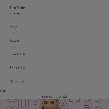
Elite Patient
Journey
Shop
Results
Contact Us
Book Now
LOGIN
Cart
Your cart is empty