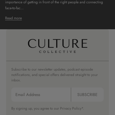
importance of getting in front of the right people and connecting
face-to-fac...
Read more
Subscribe to our newsletter updates, podcast episode
notifications, and special offers delivered straight to your
inbox.
SUBSCRIBE
By signing up, you agree to our
Privacy Policy*.