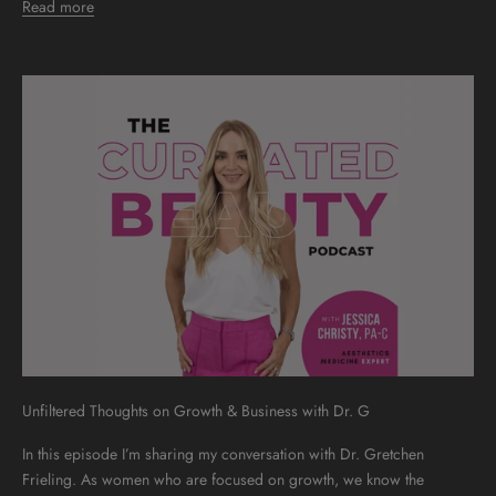
Read more
Unfiltered Thoughts on Growth & Business with Dr. G
In this episode I’m sharing my conversation with Dr. Gretchen
Frieling. As women who are focused on growth, we know the