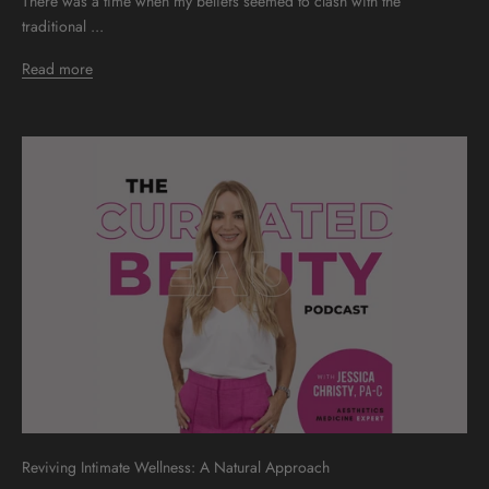
There was a time when my beliefs seemed to clash with the
traditional ...
Read more
Reviving Intimate Wellness: A Natural Approach