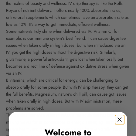
the realms of beauty and wellness. IV drip therapy is like the Rolls
Royce of nutrient delivery. It offers nearly 100% absorption rates,
unlike oral supplements which sometimes have an absorption rate as
low as 10%. It's a way to get immediate, efficient wellness.
Some nutrients truly shine when delivered via IV. Vitamin C, for
example, is our immune system's best friend. It can cause digestive
issues when taken orally in high doses, but when introduced via an
IV, you get the high doses without the digestive risk. Similarly,
glutathione, a powerful antioxidant, gets lost when taken orally but
becomes a direct line of defense against oxidative stress when given
via an IV.
B vitamins, which are critical for energy, can be challenging to
absorb orally for some people. But with IV drip therapy, they can get
the full benefits. Magnesium, nature's chill pill, can cause gut issues
when taken orally in high doses. But with IV administration, these
problems are solved.
There’s also immense value in NAD, a molecule that has been
making waves for its connections to energy, anti-aging, immune
system health, and gut health. Though it can be taken orally, the IV
Welcome to
method is much more impactful.