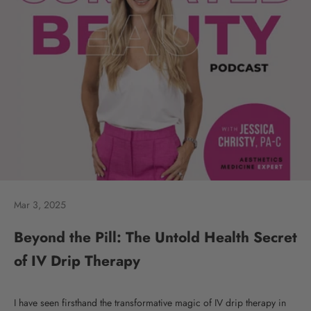
Mar 3, 2025
Beyond the Pill: The Untold Health Secret
of IV Drip Therapy
I have seen firsthand the transformative magic of IV drip therapy in