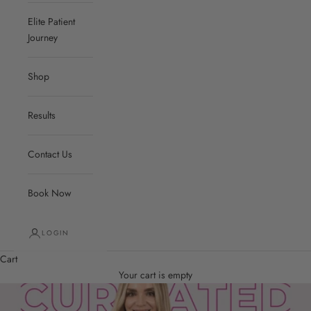
Elite Patient
Journey
Shop
Results
Contact Us
Book Now
LOGIN
Cart
Your cart is empty