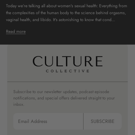
Today we’re talking all about women's sexual health: Everything from
the complexities of the human body to the science behind orgasms,
vaginal health, and libido. It's astonishing to know that cond...
Read more
Subscribe to our newsletter updates, podcast episode
notifications, and special offers delivered straight to your
inbox.
SUBSCRIBE