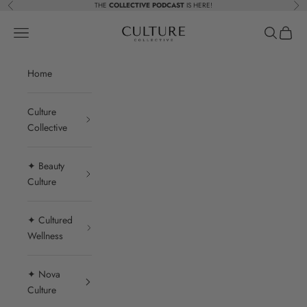
Skip to content
THE
COLLECTIVE PODCAST
IS HERE!
Previous
Nex
Beauty Culture MedSpa
Navigation menu
Search
Cart
Home
Culture
Collective
✦ Beauty
Culture
✦ Cultured
Wellness
✦ Nova
Culture