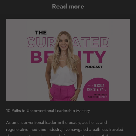
Read more
10 Paths to Unconventional Leadership Mastery
As an unconventional leader in the beauty, aesthetic, and
regenerative medicine industry, I've navigated a path less traveled.