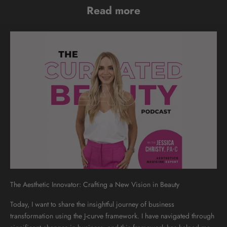
Read more
The Aesthetic Innovator: Crafting a New Vision in Beauty
Today, I want to share the insightful journey of business
transformation using the J-curve framework. I have navigated through