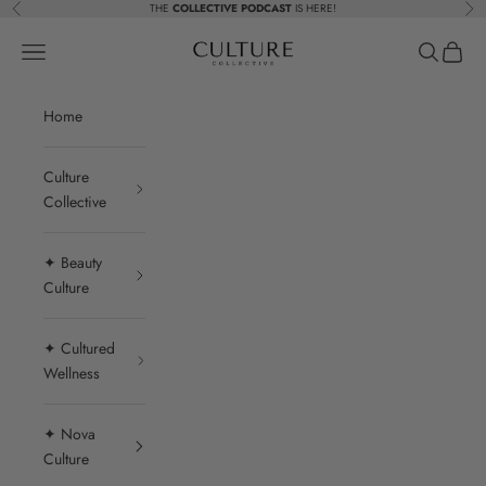
Skip to content
THE
COLLECTIVE PODCAST
IS HERE!
Previous
Nex
Beauty Culture MedSpa
Navigation menu
Search
Cart
Home
Culture
Collective
✦ Beauty
Culture
✦ Cultured
Wellness
✦ Nova
Culture