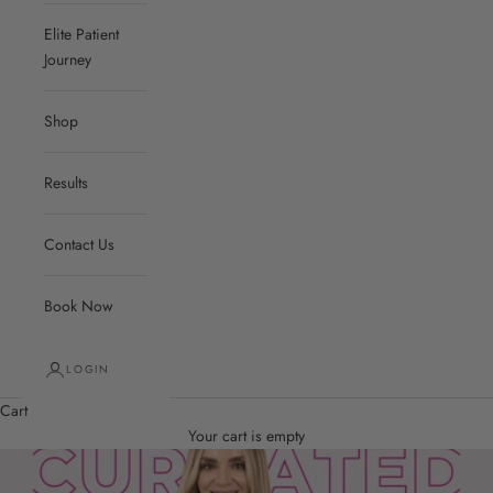
Elite Patient
Journey
Shop
Results
Contact Us
Book Now
LOGIN
Cart
Your cart is empty