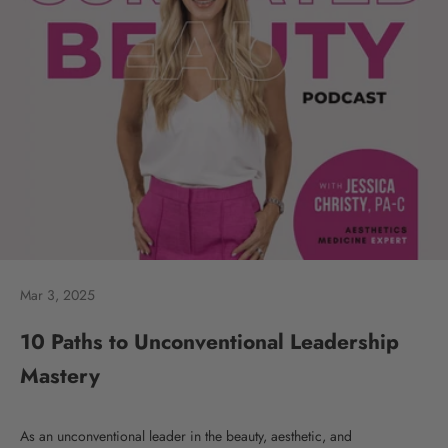
Mar 3, 2025
10 Paths to Unconventional Leadership
Mastery
As an unconventional leader in the beauty, aesthetic, and