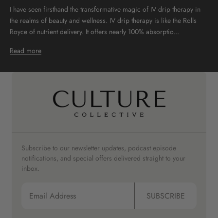
I have seen firsthand the transformative magic of IV drip therapy in
the realms of beauty and wellness. IV drip therapy is like the Rolls
Royce of nutrient delivery. It offers nearly 100% absorptio...
Read more
Subscribe to our newsletter updates, podcast episode
notifications, and special offers delivered straight to your
inbox.
SUBSCRIBE