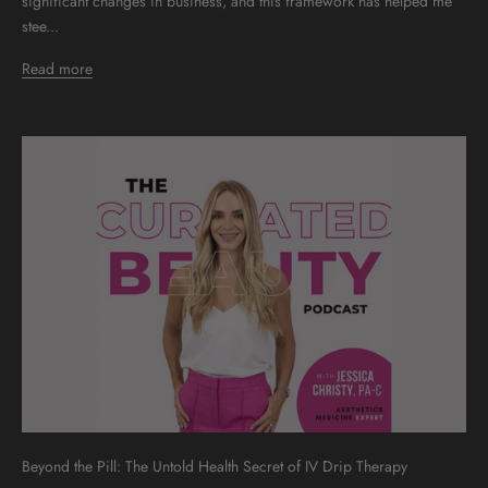
significant changes in business, and this framework has helped me
stee...
Read more
Beyond the Pill: The Untold Health Secret of IV Drip Therapy