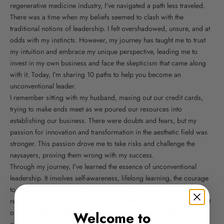
regenerative medicine industry, I've navigated a path less traveled.
There was a time when my beliefs seemed to clash with the
traditional notions of leadership. I felt overshadowed, unsure, and at
odds with my instincts. However, my journey has taught me to trust
my intuition and embrace my unique perspective, leading me to
invest in my own business and face the skepticism that came along
with it. Today, I’m sharing 10 paths to help you become an
unconventional leader.
I remember sitting with my husband, maxing out our credit cards,
trying to make ends meet as we poured our resources into
establishing our business. There were doubts and fears, but my
passion for innovation and transformation in the aesthetic field was
stronger. This passion drove me to take risks and challenge the
naysayers, proving them wrong with my success.
Through my journey, I've learned the essence of unconventional
leadership. It involves self-awareness, lifelong learning, the courage
to shake up the status quo, empathy, embracing diversity, and
resilience. As a leader, it's crucial to create a team environment built
on psychological safety, embracing vulnerability, and fostering a
Welcome to
growth mindset.