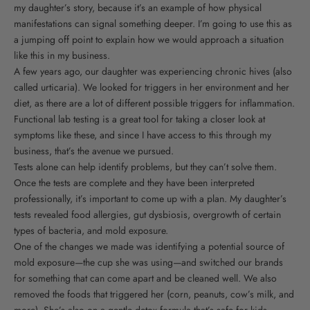
my daughter’s story, because it’s an example of how physical
manifestations can signal something deeper. I’m going to use this as
a jumping off point to explain how we would approach a situation
like this in my business.
A few years ago, our daughter was experiencing chronic hives (also
called urticaria). We looked for triggers in her environment and her
diet, as there are a lot of different possible triggers for inflammation.
Functional lab testing is a great tool for taking a closer look at
symptoms like these, and since I have access to this through my
business, that’s the avenue we pursued.
Tests alone can help identify problems, but they can’t solve them.
Once the tests are complete and they have been interpreted
professionally, it’s important to come up with a plan. My daughter’s
tests revealed food allergies, gut dysbiosis, overgrowth of certain
types of bacteria, and mold exposure.
One of the changes we made was identifying a potential source of
mold exposure—the cup she was using—and switched our brands
for something that can come apart and be cleaned well. We also
removed the foods that triggered her (corn, peanuts, cow’s milk, and
more). She’s also on a gentle detox formula that’s safe for kids.