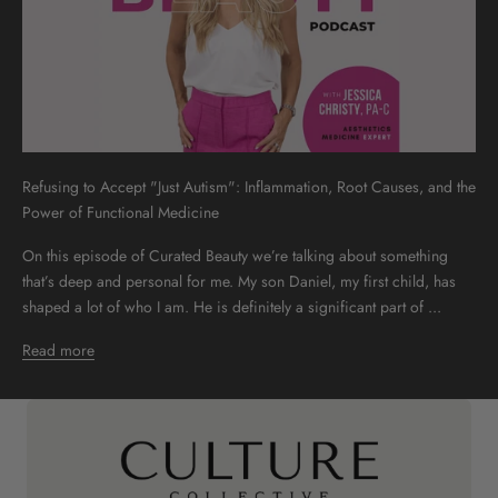
Refusing to Accept "Just Autism": Inflammation, Root Causes, and the
Power of Functional Medicine
On this episode of Curated Beauty we’re talking about something
that’s deep and personal for me. My son Daniel, my first child, has
shaped a lot of who I am. He is definitely a significant part of ...
Read more