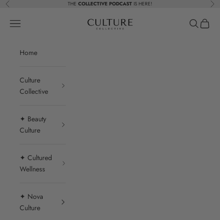
Skip to content
THE
COLLECTIVE PODCAST
IS HERE!
Previous
Nex
Beauty Culture MedSpa
Navigation menu
Search
Cart
Home
Culture
Collective
✦ Beauty
Culture
✦ Cultured
Wellness
✦ Nova
Culture