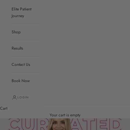
Elite Patient
Journey
Shop
Results
Contact Us
Book Now
LOGIN
Cart
Your cart is empty