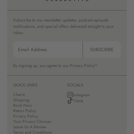
Subscribe to our newsletter updates, podcast episode
notifications, and special offers delivered straight to your
inbox.
SUBSCRIBE
By signing up, you agree to our
Privacy Policy*.
QUICK LINKS
SOCIALS
Charm
Instagram
Shipping
Tiktok
Book Now
Return Policy
Privacy Policy
Your Privacy Choices
Leave Us A Review
Terms and Conditions