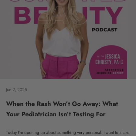
Jun 2, 2025
When the Rash Won’t Go Away: What
Your Pediatrician Isn’t Testing For
Today I’m opening up about something very personal. I want to share