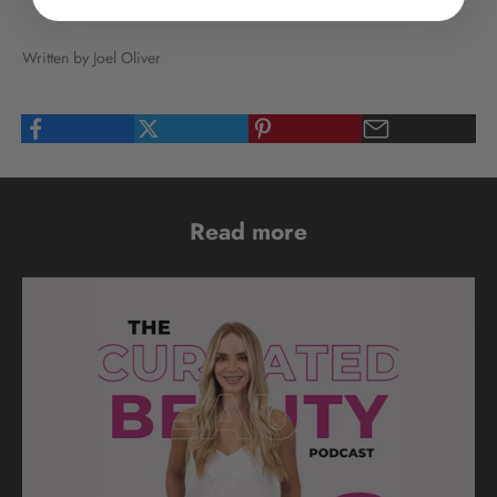
Written by Joel Oliver
Read more