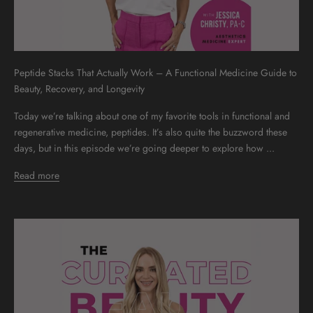
Peptide Stacks That Actually Work – A Functional Medicine Guide to
Beauty, Recovery, and Longevity
Today we’re talking about one of my favorite tools in functional and
regenerative medicine, peptides. It’s also quite the buzzword these
days, but in this episode we’re going deeper to explore how ...
Read more