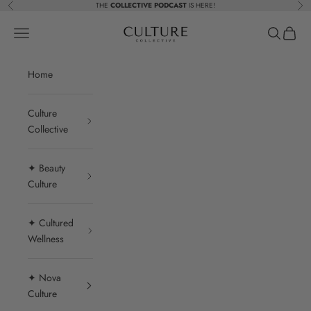
Skip to content
THE
COLLECTIVE PODCAST
IS HERE!
Previous
Nex
Beauty Culture MedSpa
Navigation menu
Search
Cart
Home
Culture
Collective
✦ Beauty
Culture
✦ Cultured
Wellness
✦ Nova
Culture