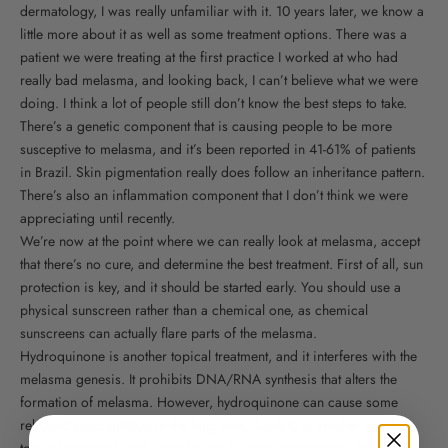
dermatology, I was really unfamiliar with it. 10 years later, we know a
little more about it as well as some treatment options. There was a
patient we were treating at the first practice I worked at who had
really bad melasma, and looking back, I can’t believe what we were
doing. I think a lot of people still don’t know the best steps to take.
There’s a genetic component that is causing people to be more
susceptive to melasma, and it’s been reported in 41-61% of patients
in Brazil. Skin pigmentation really does follow an inheritance pattern.
There’s also an inflammation component that I don’t think we were
appreciating until recently.
We’re now at the point where we can really look at melasma, accept
that there’s no cure, and determine the best treatment. First of all, sun
protection is key, and it should be started early. You should use a
physical sunscreen rather than a chemical one, as chemical
sunscreens can actually flare parts of the melasma.
Hydroquinone is another topical treatment, and it interferes with the
melasma genesis. It prohibits DNA/RNA synthesis that alters the
formation of melasma. However, hydroquinone can cause some
rebound pigmentation in the long-term. Azelaic is another good
topical treatment, and it can be used during pregnancy whereas