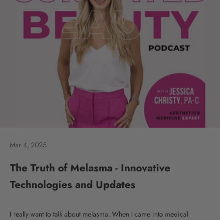
Mar 4, 2025
The Truth of Melasma - Innovative
Technologies and Updates
I really want to talk about melasma. When I came into medical