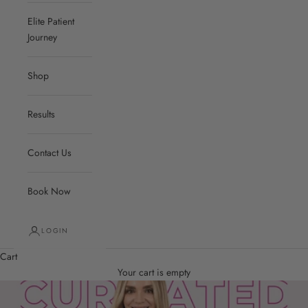
Elite Patient
Journey
Shop
Results
Contact Us
Book Now
LOGIN
Cart
Your cart is empty