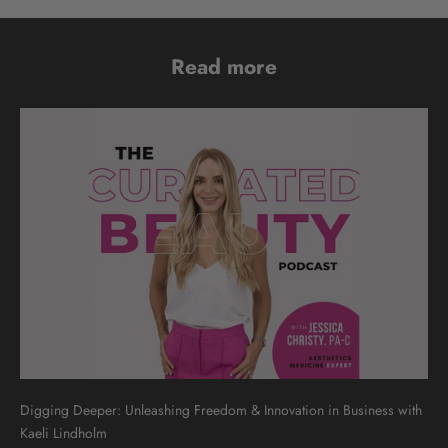
Read more
Digging Deeper: Unleashing Freedom & Innovation in Business with
Kaeli Lindholm