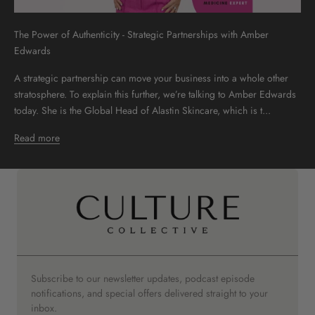
The Power of Authenticity - Strategic Partnerships with Amber
Edwards
A strategic partnership can move your business into a whole other
stratosphere. To explain this further, we’re talking to Amber Edwards
today. She is the Global Head of Alastin Skincare, which is t...
Read more
Subscribe to our newsletter updates, podcast episode
notifications, and special offers delivered straight to your
inbox.