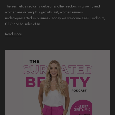
The aesthetics sector is outpacing other sectors in growth, and
women are driving this growth. Yet, women remain
underrepresented in business. Today we welcome Kaeli Lindholm,
CEO and founder of KL...
Read more