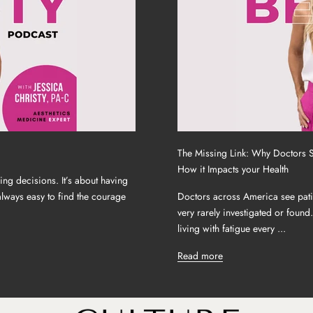
The Missing Link: Why Doctors 
How it Impacts your Health
ing decisions. It’s about having
 always easy to find the courage
Doctors across America see patien
very rarely investigated or found
living with fatigue every ...
Read more