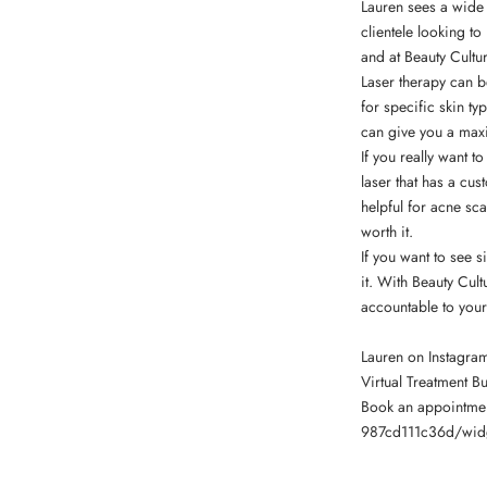
Lauren sees a wide 
clientele looking to
and at Beauty Cultur
Laser therapy can be
for specific skin t
can give you a maxi
If you really want t
laser that has a cus
helpful for acne s
worth it.
If you want to see 
it. With Beauty Cul
accountable to your
Lauren on Instagra
Virtual Treatment B
Book an appointme
987cd111c36d/wid