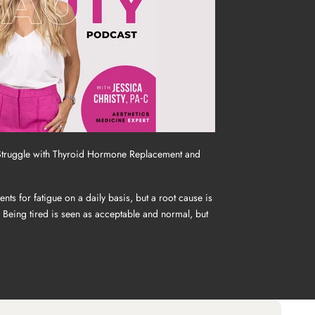
Struggle with Thyroid Hormone Replacement and
ts for fatigue on a daily basis, but a root cause is
. Being tired is seen as acceptable and normal, but