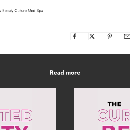
y Beauty Culture Med Spa
Read more