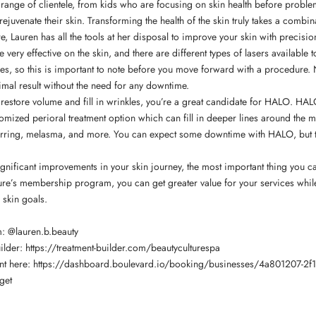
range of clientele, from kids who are focusing on skin health before proble
 rejuvenate their skin. Transforming the health of the skin truly takes a comb
e, Lauren has all the tools at her disposal to improve your skin with precisio
 very effective on the skin, and there are different types of lasers available
ypes, so this is important to note before you move forward with a procedure. 
mal result without the need for any downtime.
o restore volume and fill in wrinkles, you’re a great candidate for HALO. HAL
tomized perioral treatment option which can fill in deeper lines around the mo
carring, melasma, and more. You can expect some downtime with HALO, but t
significant improvements in your skin journey, the most important thing you 
ture’s membership program, you can get greater value for your services while
 skin goals.
m:
@lauren.b.beauty
uilder:
https://treatment-builder.com/beautyculturespa
nt here:
https://dashboard.boulevard.io/booking/businesses/4a801207-2f1
get