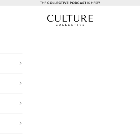
THE
COLLECTIVE PODCAST
IS HERE!
Beauty Culture MedSpa