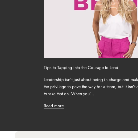
Tips to Tapping into the Courage to Lead
Leadership isn’t just about being in charge and mak
the privilege to pave the way for a team, but it isn’t
to take that on. When you’...
Read more