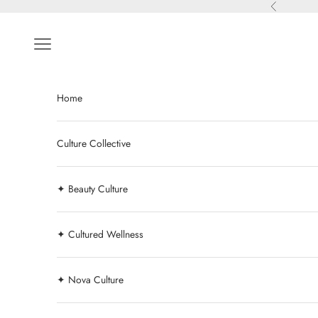
Skip to content
Previous
Navigation menu
Home
Culture Collective
✦ Beauty Culture
✦ Cultured Wellness
✦ Nova Culture