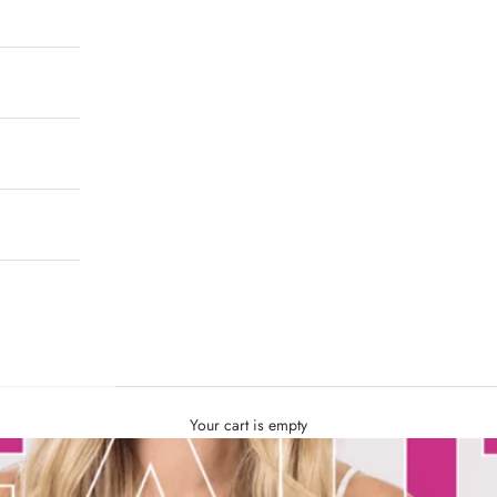
Your cart is empty