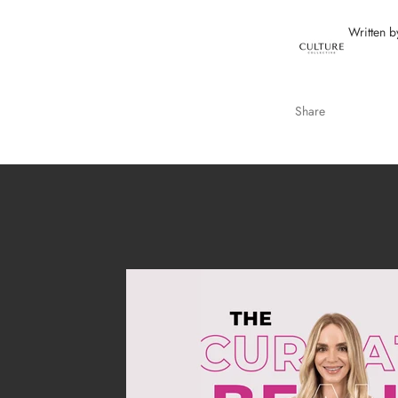
Written b
Share