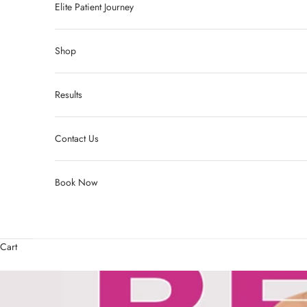
Elite Patient Journey
Shop
Results
Contact Us
Book Now
Cart