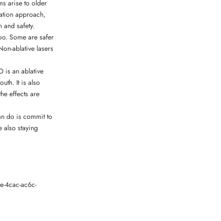
ms arise to older
ination approach,
n and safety.
 too. Some are safer
Non-ablative lasers
O is an ablative
uth. It is also
he effects are
can do is commit to
 also staying
e-4cac-ac6c-