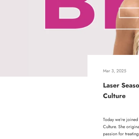
Mar 3, 2025
Laser Seaso
Culture
Today we’re joined
Culture. She origin
passion for treating