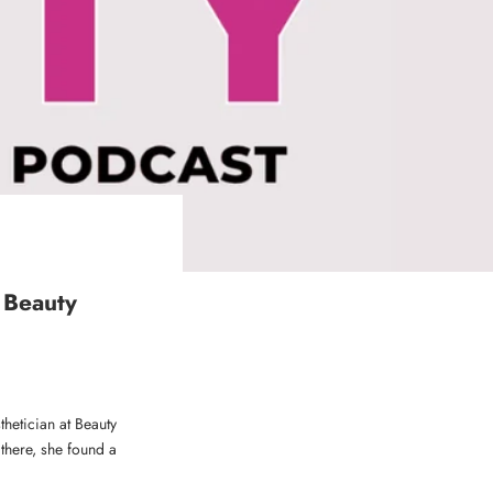
 Beauty
hetician at Beauty
 there, she found a