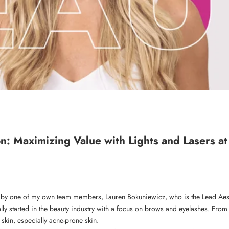
n: Maximizing Value with Lights and Lasers at
 by one of my own team members, Lauren Bokuniewicz, who is the Lead Aest
ally started in the beauty industry with a focus on brows and eyelashes. From
 skin, especially acne-prone skin.