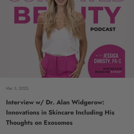
Mar 3, 2025
Interview w/ Dr. Alan Widgerow:
Innovations in Skincare Including His
Thoughts on Exosomes