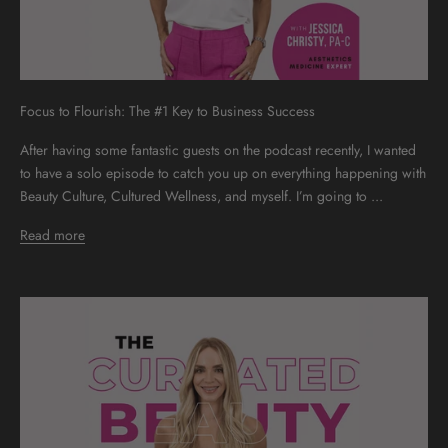
Focus to Flourish: The #1 Key to Business Success
After having some fantastic guests on the podcast recently, I wanted
to have a solo episode to catch you up on everything happening with
Beauty Culture, Cultured Wellness, and myself. I’m going to ...
Read more