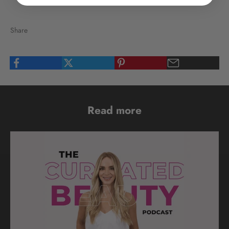
Share
Read more