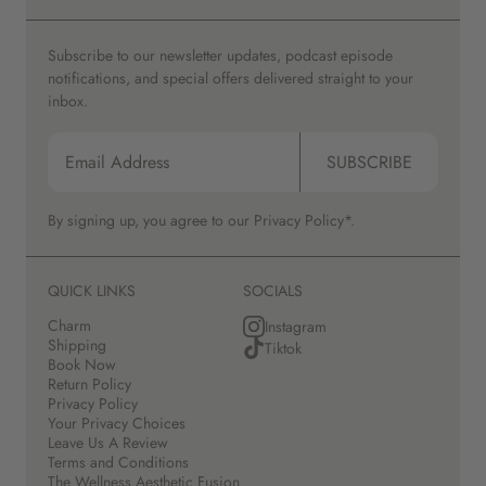
Subscribe to our newsletter updates, podcast episode
notifications, and special offers delivered straight to your
inbox.
SUBSCRIBE
By signing up, you agree to our
Privacy Policy*.
QUICK LINKS
SOCIALS
Charm
Instagram
Shipping
Tiktok
Book Now
Return Policy
Privacy Policy
Your Privacy Choices
Leave Us A Review
Terms and Conditions
The Wellness Aesthetic Fusion