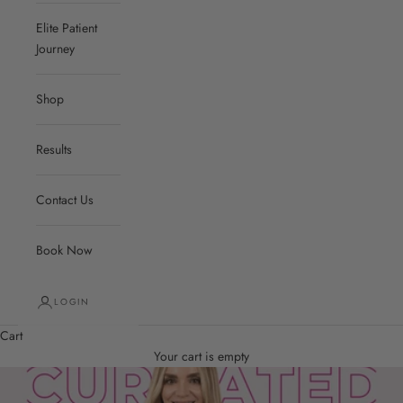
Elite Patient
Journey
Shop
Results
Contact Us
Book Now
LOGIN
Cart
Your cart is empty