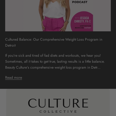
Cultured Balance: Our Comprehensive Weight Loss Program in
Detroit
If you’re sick and tired of fad diets and workouts, we hear you!
Sometimes, all it takes to get true, lasting results is a little balance.
Beauty Culture’s comprehensive weight loss program in Detr...
Read more