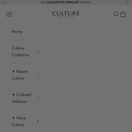
Skip to content
THE
COLLECTIVE PODCAST
IS HERE!
Previous
Nex
Beauty Culture MedSpa
Navigation menu
Search
Cart
Home
Culture
Collective
✦ Beauty
Culture
✦ Cultured
Wellness
✦ Nova
Culture