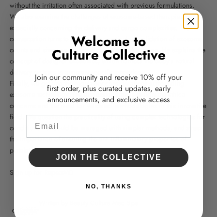
without the irritation often associated with previous formulations.
We also examine the challenges of exosome-based therapies,
especially concerning the delivery and cargo complexities. The
Welcome to
conversation turns to the need for meticulous validation of exosome
counts and sizes, as well as the source of derivation. He explains the
Culture Collective
concept of designer exosomes, which harness the body's natural
delivery systems to augment specific peptides.
Join our community and receive 10% off your
Finally, we get into the regulatory considerations surrounding
first order, plus curated updates, early
exosome technology. The discussion brings to light the ethical
announcements, and exclusive access
concerns and the need for validated methodologies in this innovative
field. We question the practicality of using complex technologies for
Email
conditions that could be managed with simpler methods, and stress
the importance of ensuring the anti-inflammatory properties of
platelet-derived exosomes.
JOIN THE COLLECTIVE
Sign up for RepeatMD
NO, THANKS
Written by Beauty Culture Med Spa