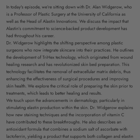
In today's episode, we’re sitting down with Dr. Alan Widgerow, who
is a Professor of Plastic Surgery at the University of California as
well as the Head of Alastin Innovations. We discuss the impact that
Alastin’s commitment to science-backed product development has
had throughout his career.
Dr. Widgerow highlights the shifting perspective among plastic
surgeons who now integrate skincare into their practices. He outlines
the development of TriHex technology, which originated from wound
healing research and has revolutionized skin bed preparation. This
technology facilitates the removal of extracellular matrix debris, thus
enhancing the effectiveness of surgical procedures and improving
skin health. We explore the critical role of preparing the skin prior to
treatments, which leads to better healing and results.
We touch upon the advancements in dermatology, particularly in
stimulating elastin production within the skin. Dr. Widgerow explains
how new staining techniques and the incorporation of vitamin C
have contributed to these breakthroughs. He also describes an
antioxidant formula that combines a sodium salt of ascorbate with
lactoferrin, yielding a product that supports both collagen and elastin